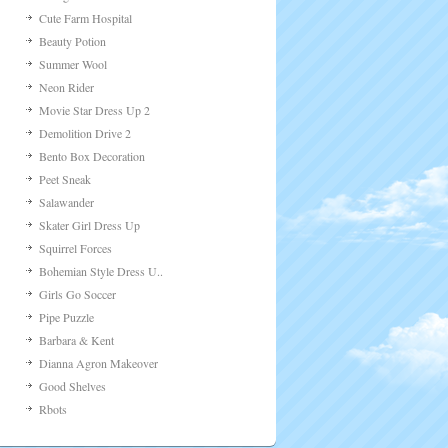
Cupid Rush
Teeth Runner
Figure Skating
Bengal: Game Of Gods
Zodiac Makeover: Aries
Fast Food Bar
Train Miner
Bunny Decoration
Magic Easter Girl Dres..
Mermaid Kiss
Market Truck 2
High Tea Hotel
Top Model Show Dress U..
Me & Catty
Farm Griller
Georganism
Cute Farm Hospital
Beauty Potion
Summer Wool