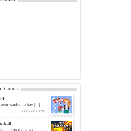
Rating: 0.0/
10
(0 votes cast)
tats:
888 views
ategories:
Arcade
isement