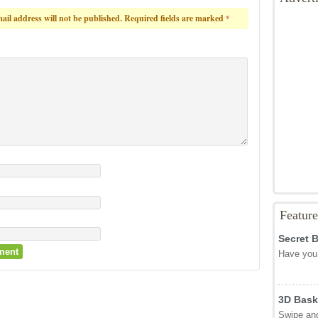
s
und
 relief in Peete Around – the ultimate toilet rush game!
Game S
otes cast)
Game C
from 0 votes)
Reply
Advert
ail address will not be published.
Required fields are marked
*