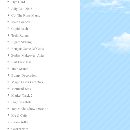
Scrub & Peel Makeo..
Last Day
Poop Pipes
Meet The Octo
Butterfly Dress Up
Porcupyre
Sly Fox
Prom Night Kissing
Sweet Honey
Cute Pets Today
Cut The Rope Experimen..
Movie Star Dress Up
Dye Hard
Jelly Run 2048
Cut The Rope Magic
State Connect