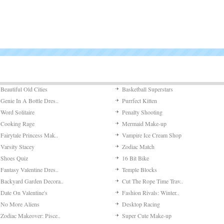
The object
Jumping
Meet ‘Jum
Putt It I
Putt It In