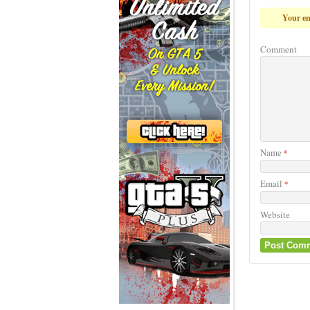
Game Info
Share
More Game
Advertisement
Peet Aro
Help Peete find
Rating: 0.0/
10
(0 v
Rating:
0
(
Leave a 
Your em
Comment