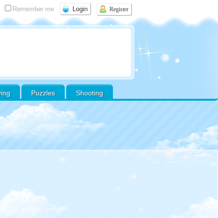
Remember me
Register
ving
Puzzles
Shooting