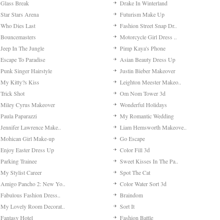
Beautiful Old Cities
Basketball Superstars
Genie In A Bottle Dres..
Purrfect Kitten
Word Solitaire
Penalty Shooting
Cooking Rage
Mermaid Make-up
Fairytale Princess Mak..
Vampire Ice Cream Shop
Varsity Stacey
Zodiac Match
Shoes Quiz
16 Bit Bike
Fantasy Valentine Dres..
Temple Blocks
Backyard Garden Decora..
Cut The Rope Time Trav..
Date On Valentine's
Fashion Rivals: Winter..
No More Aliens
Desktop Racing
Zodiac Makeover: Pisce..
Super Cute Make-up
Glass Break
Drake In Winterland
Star Stars Arena
Futurism Make Up
Who Dies Last
Fashion Street Snap Dr..
Bouncemasters
Motorcycle Girl Dress ..