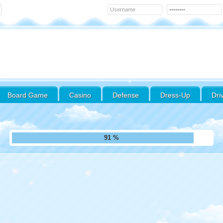
Board Game
Casino
Defense
Dress-Up
Dri