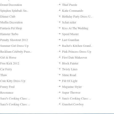
Jeep In The Jungle
Pimp Kaya's Phone
Escape To Paradise
Asian Beauty Dress Up
Punk Singer Hairstyle
Justin Bieber Makeover
My Kitty?s Kiss
Leighton Meester Makeo..
Trick Shot
Om Nom Tower 3d
Miley Cyrus Makeover
Wonderful Holidays
Paula Paparazzi
My Romantic Wedding
Jennifer Lawrence Make..
Liam Hemsworth Makeove..
Mohican Girl Make-up
Go Escape
Enjoy Easter Dress Up
Color Fill 3d
Parking Trainee
Sweet Kisses In The Pa..
My Stylist Career
Spot The Cat
Amigo Pancho 2: New Yo..
Color Water Sort 3d
Fabulous Fashion Dress..
Braindom
My Lovely Room Decorat..
Sort It
Fantasy Hotel
Fashion Battle
Donut Decoration
Thief Puzzle
Spinjitzu Spinball: Sn..
Katie Commando
Dinner Club
Birthday Party Dress U..