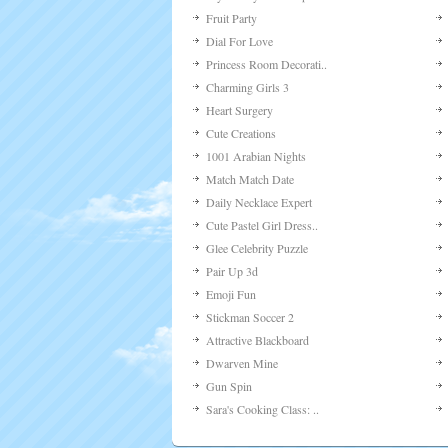
Ballroom Couple Perfec..
Yummy-yummy Monster Sh..
Monster Truck Vs. Fore..
Zodiac Makeover: Tauru..
Bella's Wedding Cake
Amusement Park Date Dr..
Cute Horse Dress Up
Flower Point
Western Sniper
Crazy Cream Makeover
Beauty Easter Girl
Basketball Scorer
Secrets Of The Deep
Headless Joe
Kiss In The Moonlight
My Lovely Cake Pop
Fruit Party
Dial For Love
Princess Room Decorati..