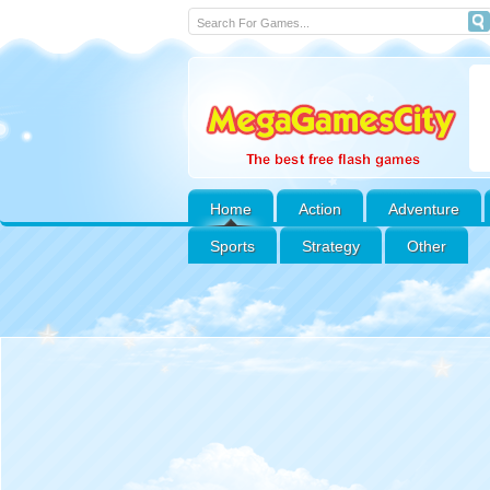
Home
Action
Adventure
Sports
Strategy
Other
Peet Around