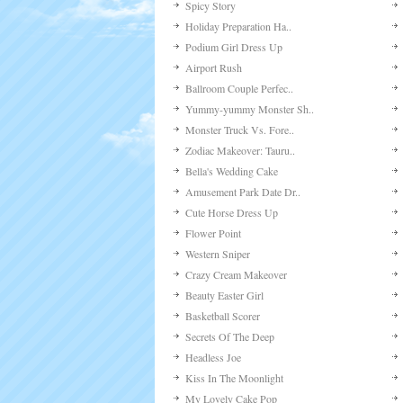
Available Games
Salad Bar
Braids Hairstyle Make-..
Carveola Incident
The Sun Goes To Space
Redhead Hairstyle
My Lovely Room Decorat..
Zodiac Makeover: Aquar..
Romantic Date Dress Up
Fun Race 3d
Dream Lover Dress Up
Emo Make-up
Beyonc
Spicy Story
Holiday Preparation Ha..
Podium Girl Dress Up
Airport Rush