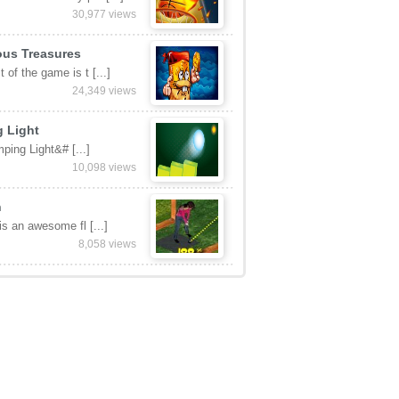
ed Games
BFF
ever wanted to hav [...]
219,053 views
etball
 score as many poi [...]
30,977 views
ous Treasures