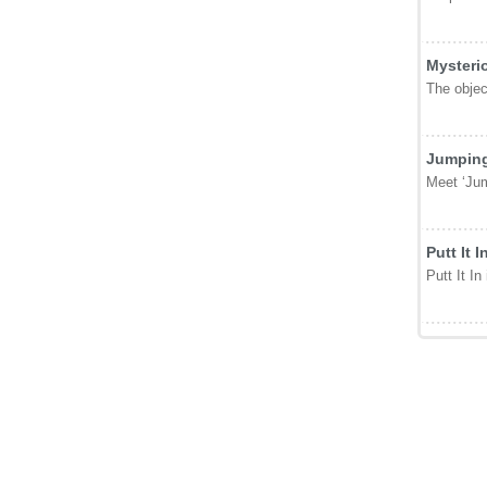
Featur
Secret 
Have you 
3D Bask
Swipe and
Mysteri