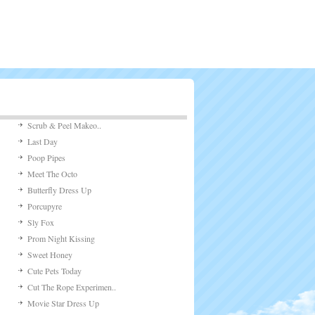
 of the game is t [...]
24,349 views
 Light
ping Light&# [...]
10,098 views
n
 is an awesome fl [...]
8,058 views