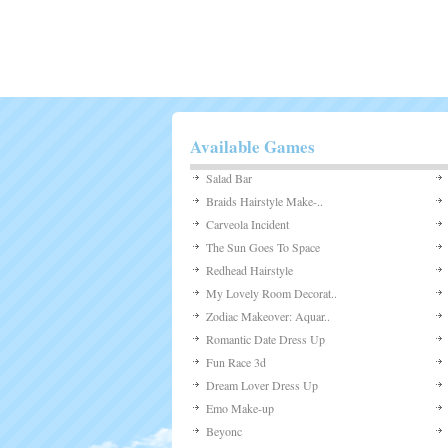
Arcade
Board Game
Casino
Customize
Defense
Dress-Up
Driving
Multiplayer
Other
Puzzles
Shooting
Sports
Strategy
Uncategorized