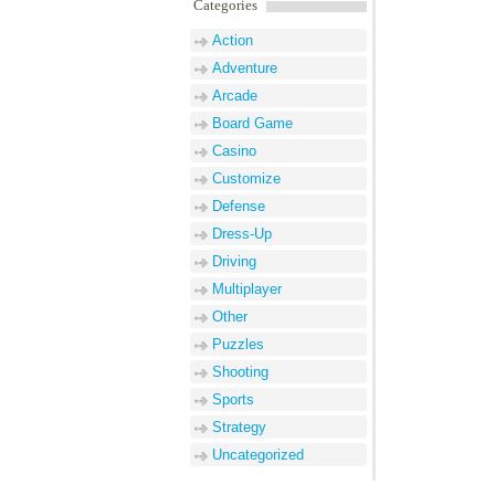
Name
*
Email
*
Website
Categories
Action
Adventure