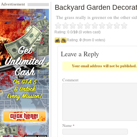
Advertisement
Backyard Garden Decorat
The grass really is greener on the other sid
Rating: 0.0/
10
(0 votes cast)
Rating:
0
(from 0 votes)
Leave a Reply
Your email address will not be published.
Comment
Name
*