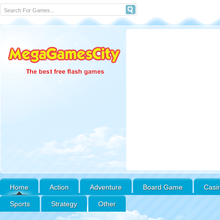
Home
Action
Adventure
Board Game
Casi
Sports
Strategy
Other