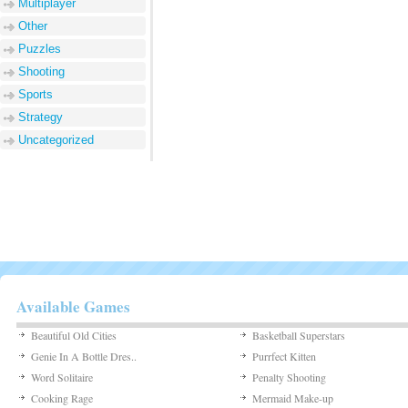
Multiplayer
Other
Puzzles
Shooting
Sports
Strategy
Uncategorized
Available Games
Beautiful Old Cities
Basketball Superstars
Genie In A Bottle Dres..
Purrfect Kitten
Word Solitaire
Penalty Shooting
Cooking Rage
Mermaid Make-up