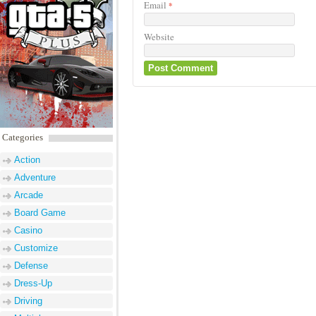
Email
*
Website
Categories
Action
Adventure
Arcade
Board Game
Casino
Customize
Defense
Dress-Up
Driving