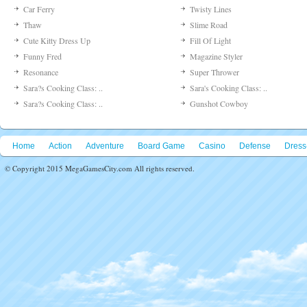
Car Ferry
Twisty Lines
Thaw
Slime Road
Cute Kitty Dress Up
Fill Of Light
Funny Fred
Magazine Styler
Resonance
Super Thrower
Sara?s Cooking Class: ..
Sara's Cooking Class: ..
Sara?s Cooking Class: ..
Gunshot Cowboy
Home
Action
Adventure
Board Game
Casino
Defense
Dress
© Copyright 2015 MegaGamesCity.com All rights reserved.