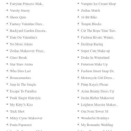
Fairytale Princess Mak..
Vampire Ice Cream Shop
Varsity Stacey
Zodiac Match
Shoes Quiz
16 Bit Bike
Fantasy Valentine Dres..
Temple Blocks
Backyard Garden Decora..
Cut The Rope Time Trav..
Date On Valentine's
Fashion Rivals: Winter..
No More Aliens
Desktop Racing
Zodiac Makeover: Pisce..
Super Cute Make-up
Glass Break
Drake In Winterland
Star Stars Arena
Futurism Make Up
Who Dies Last
Fashion Street Snap Dr..
Bouncemasters
Motorcycle Girl Dress ..
Jeep In The Jungle
Pimp Kaya's Phone
Escape To Paradise
Asian Beauty Dress Up
Punk Singer Hairstyle
Justin Bieber Makeover
My Kitty?s Kiss
Leighton Meester Makeo..
Trick Shot
Om Nom Tower 3d
Miley Cyrus Makeover
Wonderful Holidays
Paula Paparazzi
My Romantic Wedding