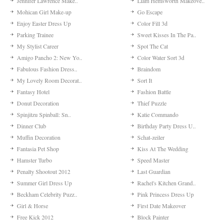
Jennifer Lawrence Make..
Liam Hemsworth Makeove..
Mohican Girl Make-up
Go Escape
Enjoy Easter Dress Up
Color Fill 3d
Parking Trainee
Sweet Kisses In The Pa..
My Stylist Career
Spot The Cat
Amigo Pancho 2: New Yo..
Color Water Sort 3d
Fabulous Fashion Dress..
Braindom
My Lovely Room Decorat..
Sort It
Fantasy Hotel
Fashion Battle
Donut Decoration
Thief Puzzle
Spinjitzu Spinball: Sn..
Katie Commando
Dinner Club
Birthday Party Dress U..
Muffin Decoration
Schat-zeiler
Fantasia Pet Shop
Kiss At The Wedding
Hamster Turbo
Speed Master
Penalty Shootout 2012
Last Guardian
Summer Girl Dress Up
Rachel's Kitchen Grand..
Beckham Celebrity Puzz..
Pink Princess Dress Up
Girl & Horse
First Date Makeover
Free Kick 2012
Block Painter