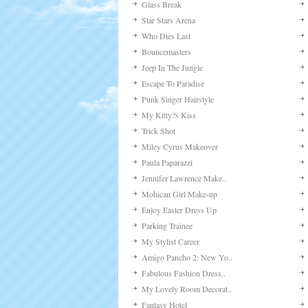
Glass Break
Star Stars Arena
Who Dies Last
Bouncemasters
Jeep In The Jungle
Escape To Paradise
Punk Singer Hairstyle
My Kitty?s Kiss
Trick Shot
Miley Cyrus Makeover
Paula Paparazzi
Jennifer Lawrence Make..
Mohican Girl Make-up
Enjoy Easter Dress Up
Parking Trainee
My Stylist Career
Amigo Pancho 2: New Yo..
Fabulous Fashion Dress..
My Lovely Room Decorat..
Fantasy Hotel