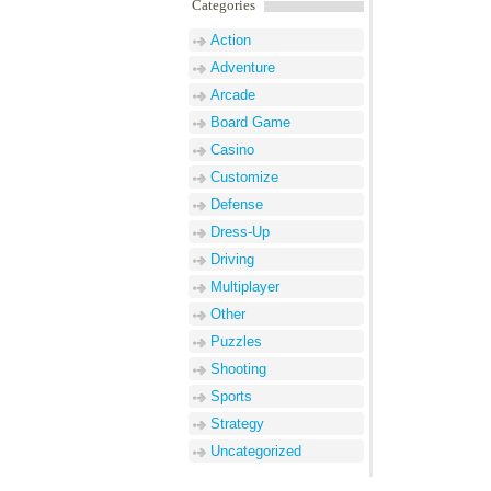
Categories
Action
Adventure
Arcade
Board Game
Casino
Customize
Defense
Dress-Up
Driving
Multiplayer
Other
Puzzles
Shooting
Sports
Strategy
Uncategorized