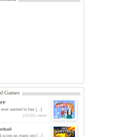
ed Games
BFF
ever wanted to hav [...]
219,051 views
etball
 score as many poi [...]