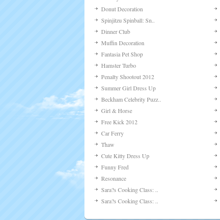
Donut Decoration
Spinjitzu Spinball: Sn..
Dinner Club
Muffin Decoration
Fantasia Pet Shop
Hamster Turbo
Penalty Shootout 2012
Summer Girl Dress Up
Beckham Celebrity Puzz..
Girl & Horse
Free Kick 2012
Car Ferry
Thaw
Cute Kitty Dress Up
Funny Fred
Resonance
Sara?s Cooking Class: ..
Sara?s Cooking Class: ..