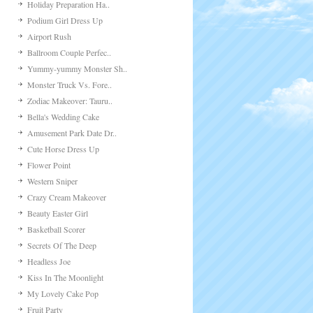
Holiday Preparation Ha..
Podium Girl Dress Up
Airport Rush
Ballroom Couple Perfec..
Yummy-yummy Monster Sh..
Monster Truck Vs. Fore..
Zodiac Makeover: Tauru..
Bella's Wedding Cake
Amusement Park Date Dr..
Cute Horse Dress Up
Flower Point
Western Sniper
Crazy Cream Makeover
Beauty Easter Girl
Basketball Scorer
Secrets Of The Deep
Headless Joe
Kiss In The Moonlight
My Lovely Cake Pop
Fruit Party