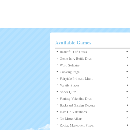
Available Games
Beautiful Old Cities
Genie In A Bottle Dres..
Word Solitaire
Cooking Rage
Fairytale Princess Mak..
Varsity Stacey
Shoes Quiz
Fantasy Valentine Dres..
Backyard Garden Decora..
Date On Valentine's
No More Aliens
Zodiac Makeover: Pisce..