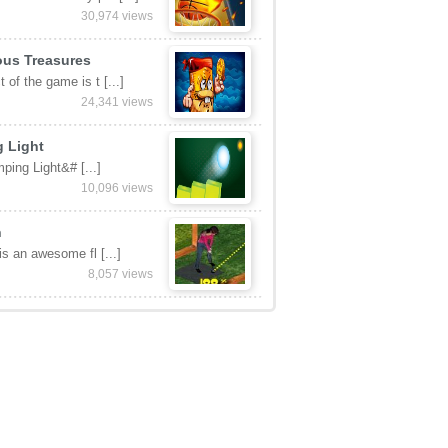
30,974 views
ous Treasures
 of the game is t [...]
24,341 views
 Light
ping Light&# [...]
10,096 views
n
 is an awesome fl [...]
8,057 views