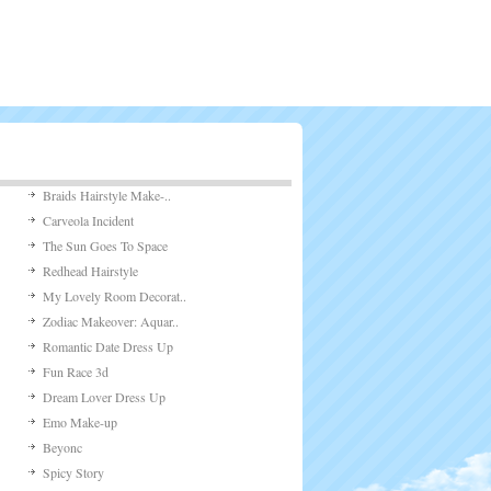
Braids Hairstyle Make-..
Carveola Incident
The Sun Goes To Space
Redhead Hairstyle
My Lovely Room Decorat..
Zodiac Makeover: Aquar..
Romantic Date Dress Up
Fun Race 3d
Dream Lover Dress Up
Emo Make-up
Beyonc
Spicy Story