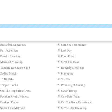
Basketball Superstars
Scrub & Peel Makeo..
Purrfect Kitten
Last Day
Penalty Shooting
Poop Pipes
Mermaid Make-up
Meet The Octo
Vampire Ice Cream Shop
Butterfly Dress Up
Zodiac Match
Porcupyre
16 Bit Bike
Sly Fox
Temple Blocks
Prom Night Kissing
Cut The Rope Time Trav..
Sweet Honey
Fashion Rivals: Winter..
Cute Pets Today
Desktop Racing
Cut The Rope Experimen..
Super Cute Make-up
Movie Star Dress Up