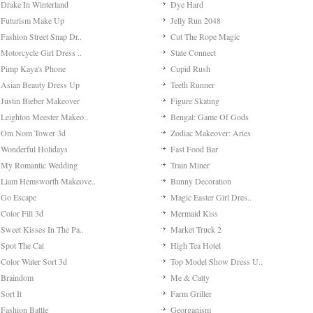
Drake In Winterland
Dye Hard
Futurism Make Up
Jelly Run 2048
Fashion Street Snap Dr..
Cut The Rope Magic
Motorcycle Girl Dress ..
State Connect
Pimp Kaya's Phone
Cupid Rush
Asian Beauty Dress Up
Teeth Runner
Justin Bieber Makeover
Figure Skating
Leighton Meester Makeo..
Bengal: Game Of Gods
Om Nom Tower 3d
Zodiac Makeover: Aries
Wonderful Holidays
Fast Food Bar
My Romantic Wedding
Train Miner
Liam Hemsworth Makeove..
Bunny Decoration
Go Escape
Magic Easter Girl Dres..
Color Fill 3d
Mermaid Kiss
Sweet Kisses In The Pa..
Market Truck 2
Spot The Cat
High Tea Hotel
Color Water Sort 3d
Top Model Show Dress U..
Braindom
Me & Catty
Sort It
Farm Griller
Fashion Battle
Georganism