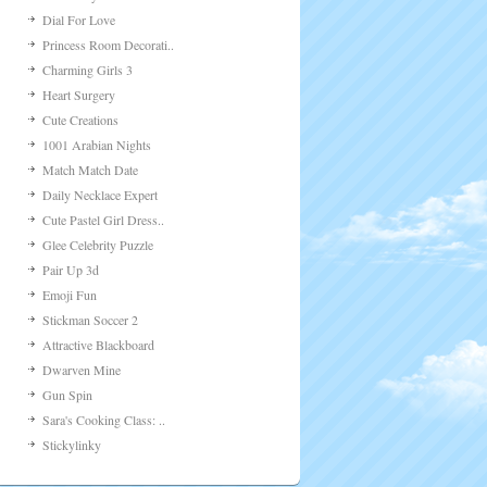
Dial For Love
Princess Room Decorati..
Charming Girls 3
Heart Surgery
Cute Creations
1001 Arabian Nights
Match Match Date
Daily Necklace Expert
Cute Pastel Girl Dress..
Glee Celebrity Puzzle
Pair Up 3d
Emoji Fun
Stickman Soccer 2
Attractive Blackboard
Dwarven Mine
Gun Spin
Sara's Cooking Class: ..
Stickylinky