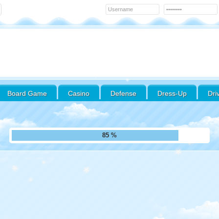
Board Game
Casino
Defense
Dress-Up
Dri
95 %