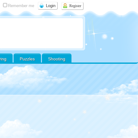
Remember me
Register
ving
Puzzles
Shooting