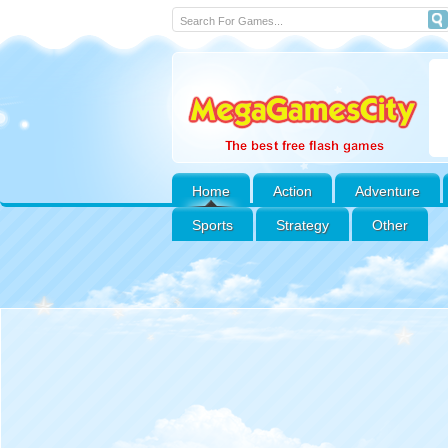
Home
Action
Adventure
Sports
Strategy
Other