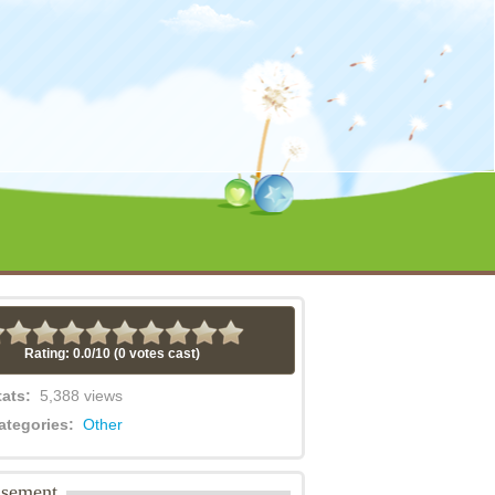
Rating: 0.0/
10
(0 votes cast)
tats:
5,388 views
ategories:
Other
isement