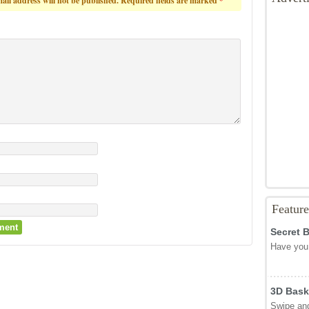
ail address will not be published.
Required fields are marked
*
Featur
Secret 
Have you 
3D Bask
Swipe and