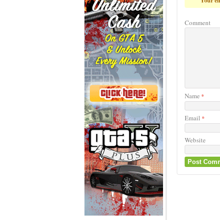
Your em
Comment
Name
*
Email
*
Website