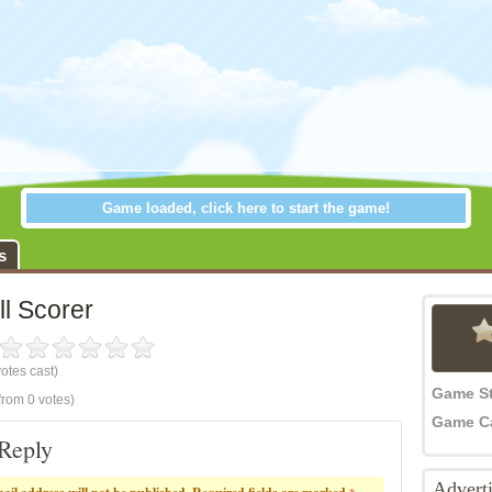
Game loaded, click here to start the game!
all Scorer
s
l Scorer
otes cast)
Game S
from 0 votes)
Game C
Reply
Advert