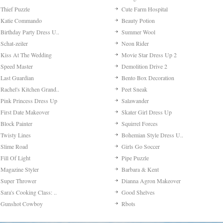
Thief Puzzle
Cute Farm Hospital
Katie Commando
Beauty Potion
Birthday Party Dress U..
Summer Wool
Schat-zeiler
Neon Rider
Kiss At The Wedding
Movie Star Dress Up 2
Speed Master
Demolition Drive 2
Last Guardian
Bento Box Decoration
Rachel's Kitchen Grand..
Peet Sneak
Pink Princess Dress Up
Salawander
First Date Makeover
Skater Girl Dress Up
Block Painter
Squirrel Forces
Twisty Lines
Bohemian Style Dress U..
Slime Road
Girls Go Soccer
Fill Of Light
Pipe Puzzle
Magazine Styler
Barbara & Kent
Super Thrower
Dianna Agron Makeover
Sara's Cooking Class: ..
Good Shelves
Gunshot Cowboy
Rbots