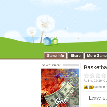
Basketb
Game Info
Share
More Game
Advertisement
Basketbal
Rating: 0.0/
10
(0 v
Rating:
0
(
Leave a 