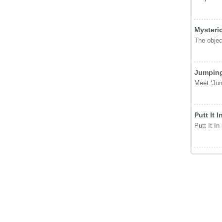
Mysteri
The object
Jumping
Meet ‘Jum
Putt It I
Putt It In