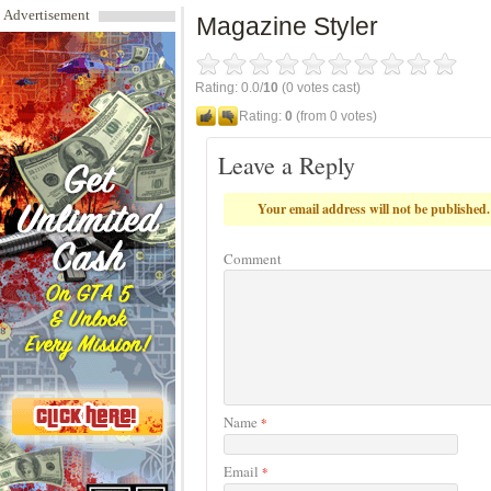
Advertisement
Magazine Styler
Rating: 0.0/
10
(0 votes cast)
Rating:
0
(from 0 votes)
Leave a Reply
Your email address will not be published.
Comment
Name
*
Email
*