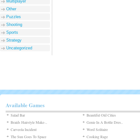
Multiplayer
Other
Puzzles
Shooting
Sports
Strategy
Uncategorized
Available Games
Salad Bar
Beautiful Old Cities
Braids Hairstyle Make-..
Genie In A Bottle Dres..
Carveola Incident
Word Solitaire
The Sun Goes To Space
Cooking Rage