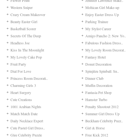
Flower Point
Jennifer Lawrence Make..
Western Sniper
Mohican Girl Make-up
Crazy Cream Makeover
Enjoy Easter Dress Up
Beauty Easter Girl
Parking Trainee
Basketball Scorer
My Stylist Career
Secrets Of The Deep
Amigo Pancho 2: New Yo..
Headless Joe
Fabulous Fashion Dress..
Kiss In The Moonlight
My Lovely Room Decorat..
My Lovely Cake Pop
Fantasy Hotel
Fruit Party
Donut Decoration
Dial For Love
Spinjitzu Spinball: Sn..
Princess Room Decorati..
Dinner Club
Charming Girls 3
Muffin Decoration
Heart Surgery
Fantasia Pet Shop
Cute Creations
Hamster Turbo
1001 Arabian Nights
Penalty Shootout 2012
Match Match Date
Summer Girl Dress Up
Daily Necklace Expert
Beckham Celebrity Puzz..
Cute Pastel Girl Dress..
Girl & Horse
Glee Celebrity Puzzle
Free Kick 2012