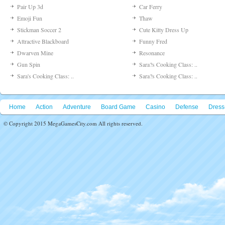
Pair Up 3d
Car Ferry
Emoji Fun
Thaw
Stickman Soccer 2
Cute Kitty Dress Up
Attractive Blackboard
Funny Fred
Dwarven Mine
Resonance
Gun Spin
Sara?s Cooking Class: ..
Sara's Cooking Class: ..
Sara?s Cooking Class: ..
Home
Action
Adventure
Board Game
Casino
Defense
Dress
© Copyright 2015 MegaGamesCity.com All rights reserved.