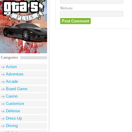
Website
Categories
Action
Adventure
Arcade
Board Game
Casino
Customize
Defense
Dress-Up
Driving