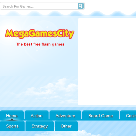
Home
Action
Adventure
Board Game
Casi
Sports
Strategy
Other