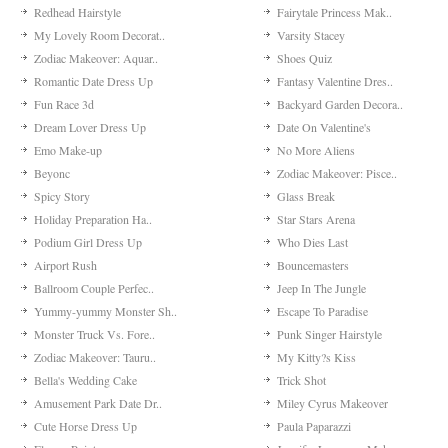
Redhead Hairstyle
Fairytale Princess Mak..
My Lovely Room Decorat..
Varsity Stacey
Zodiac Makeover: Aquar..
Shoes Quiz
Romantic Date Dress Up
Fantasy Valentine Dres..
Fun Race 3d
Backyard Garden Decora..
Dream Lover Dress Up
Date On Valentine's
Emo Make-up
No More Aliens
Beyonc
Zodiac Makeover: Pisce..
Spicy Story
Glass Break
Holiday Preparation Ha..
Star Stars Arena
Podium Girl Dress Up
Who Dies Last
Airport Rush
Bouncemasters
Ballroom Couple Perfec..
Jeep In The Jungle
Yummy-yummy Monster Sh..
Escape To Paradise
Monster Truck Vs. Fore..
Punk Singer Hairstyle
Zodiac Makeover: Tauru..
My Kitty?s Kiss
Bella's Wedding Cake
Trick Shot
Amusement Park Date Dr..
Miley Cyrus Makeover
Cute Horse Dress Up
Paula Paparazzi