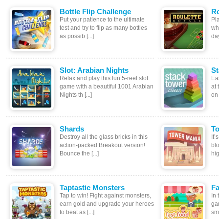
Bottle Flip Challenge
Ro
Put your patience to the ultimate
Pla
test and try to flip as many bottles
wh
as possib [...]
day
Slot: Arabian Nights
St
Relax and play this fun 5-reel slot
Eas
game with a beautiful 1001 Arabian
at 
Nights th [...]
on 
Shards
T
Destroy all the glass bricks in this
It
action-packed Breakout version!
blo
Bounce the [...]
hig 
Taptastic Monsters
Fa
Tap to win! Fight against monsters,
In
earn gold and upgrade your heroes
ga
to beat as [...]
sma