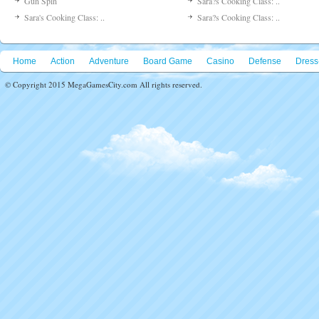
Gun Spin
Sara?s Cooking Class: ..
Sara's Cooking Class: ..
Sara?s Cooking Class: ..
Home
Action
Adventure
Board Game
Casino
Defense
Dress
© Copyright 2015 MegaGamesCity.com All rights reserved.