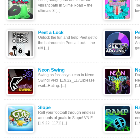
Slide, dodge, and dominate the
Sm
vibrant path in Slime Road – the
To
ultimate 3 [...]
tow
Peet a Lock
Pe
Unlock the fun and help Peet get to
Hel
the bathroom in Peet a Lock – the
Aro
ulti [...]
gam
Neon Swing
N
Swing as fast as you can in Neon
Da
Swing! VN:F [1.9.22_1171]please
Ne
wait...Rating: [...]
[1.
Slope
R
Roll your football through endless
Get
amounts of goals in Slope! VN:F
en
[1.9.22_1171] [...]
[1.