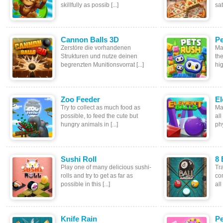
skillfully as possib [...]
sat
Cannon Balls 3D
Pe
Zerstöre die vorhandenen
Ma
Strukturen und nutze deinen
th
begrenzten Munitionsvorrat [...]
hig
Zoo Feeder
El
Try to collect as much food as
Ma
possible, to feed the cute but
all
hungry animals in [...]
phy
Sushi Roll
8 
Play one of many delicious sushi-
Tra
rolls and try to get as far as
co
possible in this [...]
all
Knife Rain
Pe