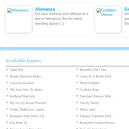
Alienanza
Gr
Put your memory and reflexes to a
Gr
test in Alienanza, the fun mind-
ga
bending space [...]
blo
Available Games
Salad Bar
Beautiful Old Cities
Braids Hairstyle Make-..
Genie In A Bottle Dres..
Carveola Incident
Word Solitaire
The Sun Goes To Space
Cooking Rage
Redhead Hairstyle
Fairytale Princess Mak..
My Lovely Room Decorat..
Varsity Stacey
Zodiac Makeover: Aquar..
Shoes Quiz
Romantic Date Dress Up
Fantasy Valentine Dres..
Fun Race 3d
Backyard Garden Decora..