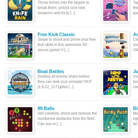
Throw knives into the targets to
Tap
break them, unlock cool new
the
weapons and try to [...]
gam
Free Kick Classic
An
Swipe to shoot and prove your free
Cle
kick skills in this awesome 3D
you
soccer game! V [...]
VN:
Boat Battles
Ju
Destroy all enemy ships before
Us
they can sink your armada! VN:F
bea
[1.9.22_1171]plea [...]
can
99 Balls
Bi
Aim carefully, shoot and remove the
Mov
numbered obstacles from the field.
ri
Can you m [...]
fal 