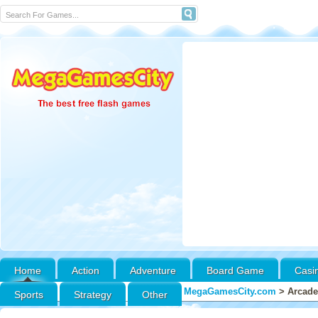
Home
Action
Adventure
Board Game
Casi
MegaGamesCity.com
>
Arcade
Sports
Strategy
Other