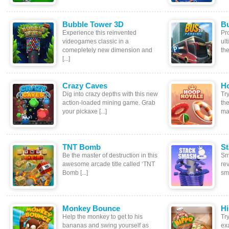
Bubble Tower 3D
Bu
Experience this reinvented
Pr
videogames classic in a
ul
comepletely new dimension and
the
[...]
Crazy Caves
H
Dig into crazy depths with this new
Tr
action-loaded mining game. Grab
th
your pickaxe [...]
mas
TNT Bomb
S
Be the master of destruction in this
Sm
awesome arcade title called ‘TNT
rev
Bomb [...]
sma
Monkey Bounce
Hi
Help the monkey to get to his
Tr
bananas and swing yourself as
ex