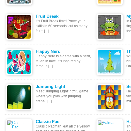
Fruit Break
My
It’s Fruit Break time! Prove your
In 
skills in 60 seconds: cut as many
tin
fruits [...]
fee
Flappy Nerd
Th
Flappy Nerd is a game with a nerd,
Wi
fallen in love. It’s inspired by
br
famous [...]
One
Jumping Light
Se
Meet ‘Jumping Light’ html5 game
He
where you play with jumping
ta
fireball [...]
min
Classic Pac
H
Classic Pacman: eat all the yellow
Th