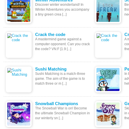
Discover winter wonderland! In
Be
Winter Adventures you accompany
th
a tiny green crea [...]
nee
Crack the code
Cr
A mastermind game against a
A 
computer opponent. Can you crack
co
the code? VN:F [1.9 [...]
the
Sushi Matching
Pe
Sushi Matching is a match-three
In
game. The aim of the game is to
ad
match three or m [...]
help
Snowball Champions
Gr
The Snowball War is on! Become
Sk
the ultimate Snowball Champion in
in
our winterly sn [...]
the