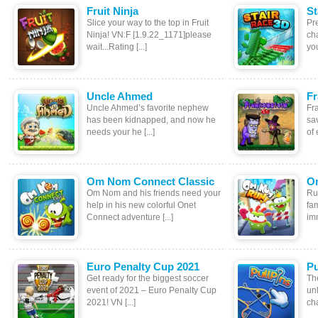
Fruit Ninja
St
Slice your way to the top in Fruit
Pr
Ninja! VN:F [1.9.22_1171]please
ch
wait...Rating [...]
you
Uncle Ahmed
Fr
Uncle Ahmed’s favorite nephew
Fr
has been kidnapped, and now he
sav
needs your he [...]
of 
Om Nom Connect Classic
O
Om Nom and his friends need your
Ru
help in his new colorful Onet
fa
Connect adventure [...]
imm
Euro Penalty Cup 2021
Pu
Get ready for the biggest soccer
The
event of 2021 – Euro Penalty Cup
unl
2021! VN [...]
cha