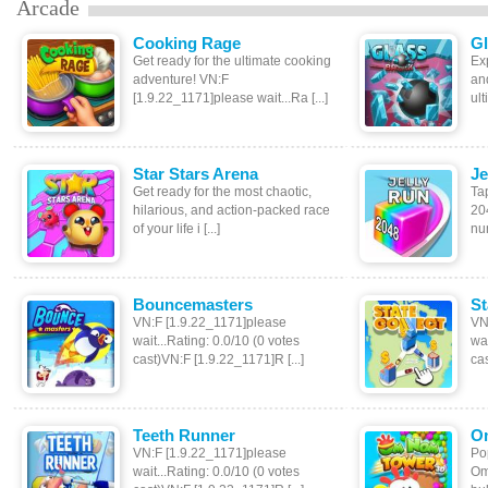
Arcade
Cooking Rage
Gl
Get ready for the ultimate cooking
Exp
adventure! VN:F
an
[1.9.22_1171]please wait...Ra [...]
ult
Star Stars Arena
Je
Get ready for the most chaotic,
Tap
hilarious, and action-packed race
20
of your life i [...]
num
Bouncemasters
St
VN:F [1.9.22_1171]please
VN
wait...Rating: 0.0/10 (0 votes
wai
cast)VN:F [1.9.22_1171]R [...]
cas
Teeth Runner
O
VN:F [1.9.22_1171]please
Po
wait...Rating: 0.0/10 (0 votes
Om