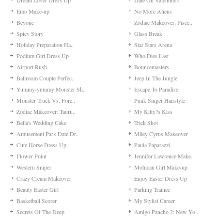
Dream Lover Dress Up
Date On Valentine's
Emo Make-up
No More Aliens
Beyonc
Zodiac Makeover: Pisce..
Spicy Story
Glass Break
Holiday Preparation Ha..
Star Stars Arena
Podium Girl Dress Up
Who Dies Last
Airport Rush
Bouncemasters
Ballroom Couple Perfec..
Jeep In The Jungle
Yummy-yummy Monster Sh..
Escape To Paradise
Monster Truck Vs. Fore..
Punk Singer Hairstyle
Zodiac Makeover: Tauru..
My Kitty?s Kiss
Bella's Wedding Cake
Trick Shot
Amusement Park Date Dr..
Miley Cyrus Makeover
Cute Horse Dress Up
Paula Paparazzi
Flower Point
Jennifer Lawrence Make..
Western Sniper
Mohican Girl Make-up
Crazy Cream Makeover
Enjoy Easter Dress Up
Beauty Easter Girl
Parking Trainee
Basketball Scorer
My Stylist Career
Secrets Of The Deep
Amigo Pancho 2: New Yo..