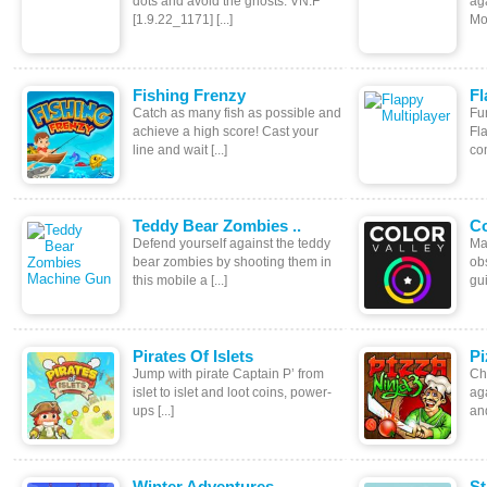
dots and avoid the ghosts. VN:F
ag
[1.9.22_1171] [...]
Mov
Fishing Frenzy
Fl
Catch as many fish as possible and
Fun
achieve a high score! Cast your
Fl
line and wait [...]
com
Teddy Bear Zombies ..
Co
Defend yourself against the teddy
Ma
bear zombies by shooting them in
ob
this mobile a [...]
gui
Pirates Of Islets
Pi
Jump with pirate Captain P’ from
Ch
islet to islet and loot coins, power-
aga
ups [...]
and
Winter Adventures
St