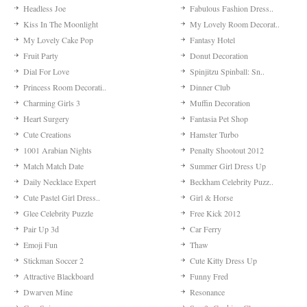
Headless Joe
Fabulous Fashion Dress..
Kiss In The Moonlight
My Lovely Room Decorat..
My Lovely Cake Pop
Fantasy Hotel
Fruit Party
Donut Decoration
Dial For Love
Spinjitzu Spinball: Sn..
Princess Room Decorati..
Dinner Club
Charming Girls 3
Muffin Decoration
Heart Surgery
Fantasia Pet Shop
Cute Creations
Hamster Turbo
1001 Arabian Nights
Penalty Shootout 2012
Match Match Date
Summer Girl Dress Up
Daily Necklace Expert
Beckham Celebrity Puzz..
Cute Pastel Girl Dress..
Girl & Horse
Glee Celebrity Puzzle
Free Kick 2012
Pair Up 3d
Car Ferry
Emoji Fun
Thaw
Stickman Soccer 2
Cute Kitty Dress Up
Attractive Blackboard
Funny Fred
Dwarven Mine
Resonance