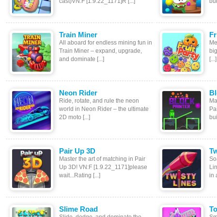
cast)VN:F [1.9.22_1171]R [...]
bub
Train Miner
Fr
All aboard for endless mining fun in
Me
Train Miner – expand, upgrade,
big
and dominate [...]
[...]
Neon Rider
Bl
Ride, rotate, and rule the neon
Ma
world in Neon Rider – the ultimate
Pai
2D moto [...]
bui
Pair Up 3D
Tw
Master the art of matching in Pair
Soa
Up 3D! VN:F [1.9.22_1171]please
Li
wait...Rating [...]
in 
Slime Road
To