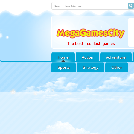
Home
Action
Adventure
Sports
Strategy
Other