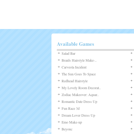
Available Games
Salad Bar
Braids Hairstyle Make-..
Carveola Incident
The Sun Goes To Space
Redhead Hairstyle
My Lovely Room Decorat..
Zodiac Makeover: Aquar..
Romantic Date Dress Up
Fun Race 3d
Dream Lover Dress Up
Emo Make-up
Beyonc