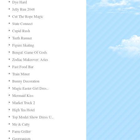
Dye Hard
Jelly Run 2048
Cut The Rope Magic
State Connect
Cupid Rush
Teeth Runner
Figure Skating
Bengal: Game Of Gods
Zodiac Makeover: Aries
Fast Food Bar
Train Miner
Bunny Decoration
Magic Easter Girl Dres..
Mermaid Kiss
Market Truck 2
High Tea Hotel
Top Model Show Dress U..
Me & Catty
Farm Griller
Georganism