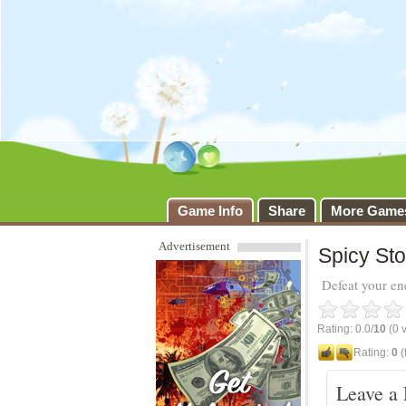
Spicy Story
Game Info
Share
More Game
Advertisement
Spicy Sto
Defeat your en
Rating: 0.0/
10
(0 v
Rating:
0
(
Leave a 