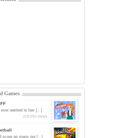
ed Games
BFF
ever wanted to hav [...]
219,053 views
etball
 score as many poi [...]