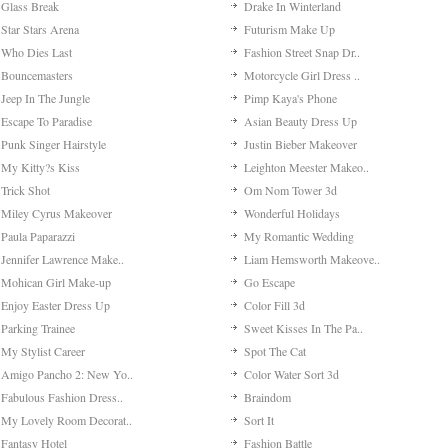
Glass Break
Drake In Winterland
Star Stars Arena
Futurism Make Up
Who Dies Last
Fashion Street Snap Dr..
Bouncemasters
Motorcycle Girl Dress ..
Jeep In The Jungle
Pimp Kaya's Phone
Escape To Paradise
Asian Beauty Dress Up
Punk Singer Hairstyle
Justin Bieber Makeover
My Kitty?s Kiss
Leighton Meester Makeo..
Trick Shot
Om Nom Tower 3d
Miley Cyrus Makeover
Wonderful Holidays
Paula Paparazzi
My Romantic Wedding
Jennifer Lawrence Make..
Liam Hemsworth Makeove..
Mohican Girl Make-up
Go Escape
Enjoy Easter Dress Up
Color Fill 3d
Parking Trainee
Sweet Kisses In The Pa..
My Stylist Career
Spot The Cat
Amigo Pancho 2: New Yo..
Color Water Sort 3d
Fabulous Fashion Dress..
Braindom
My Lovely Room Decorat..
Sort It
Fantasy Hotel
Fashion Battle