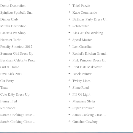
Donut Decoration
Thief Puzzle
Spinjitzu Spinball: Sn..
Katie Commando
Dinner Club
Birthday Party Dress U..
Muffin Decoration
Schat-zeiler
Fantasia Pet Shop
Kiss At The Wedding
Hamster Turbo
Speed Master
Penalty Shootout 2012
Last Guardian
Summer Girl Dress Up
Rachel's Kitchen Grand..
Beckham Celebrity Puzz..
Pink Princess Dress Up
Girl & Horse
First Date Makeover
Free Kick 2012
Block Painter
Car Ferry
Twisty Lines
Thaw
Slime Road
Cute Kitty Dress Up
Fill Of Light
Funny Fred
Magazine Styler
Resonance
Super Thrower
Sara?s Cooking Class: ..
Sara's Cooking Class: ..
Sara?s Cooking Class: ..
Gunshot Cowboy