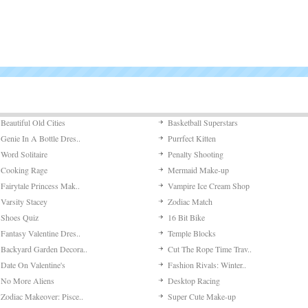
Beautiful Old Cities
Basketball Superstars
Genie In A Bottle Dres..
Purrfect Kitten
Word Solitaire
Penalty Shooting
Cooking Rage
Mermaid Make-up
Fairytale Princess Mak..
Vampire Ice Cream Shop
Varsity Stacey
Zodiac Match
Shoes Quiz
16 Bit Bike
Fantasy Valentine Dres..
Temple Blocks
Backyard Garden Decora..
Cut The Rope Time Trav..
Date On Valentine's
Fashion Rivals: Winter..
No More Aliens
Desktop Racing
Zodiac Makeover: Pisce..
Super Cute Make-up