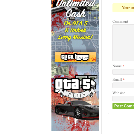
Your em
Comment
Name
*
Email
*
Website