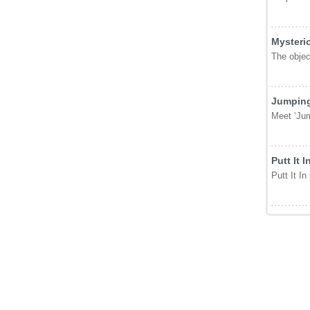
Mysteri
The object
Jumping
Meet ‘Jum
Putt It I
Putt It In