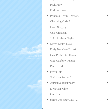
Fruit Party
Dial For Love
Princess Room Decorati..
Charming Girls 3
Heart Surgery
Cute Creations
1001 Arabian Nights
Match Match Date
Daily Necklace Expert
Cute Pastel Girl Dress..
Glee Celebrity Puzzle
Pair Up 3d
Emoji Fun
Stickman Soccer 2
Attractive Blackboard
Dwarven Mine
Gun Spin
Sara's Cooking Class: ..