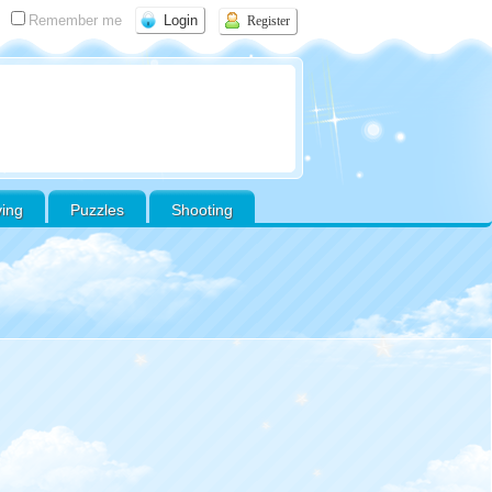
Remember me
Register
ving
Puzzles
Shooting