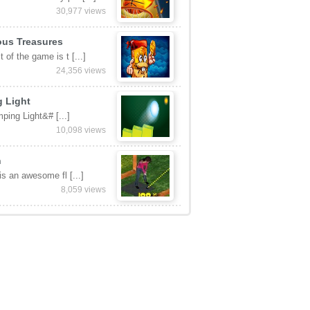
30,977 views
ous Treasures
 of the game is t [...]
24,356 views
 Light
ping Light&# [...]
10,098 views
n
 is an awesome fl [...]
8,059 views