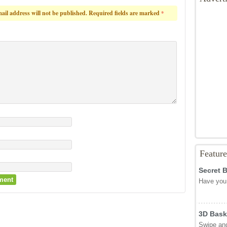
ail address will not be published.
Required fields are marked
*
Featur
Secret 
Have you 
3D Bask
Swipe and