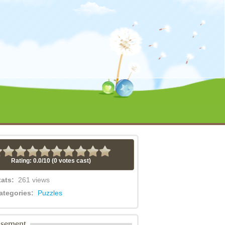
Rating: 0.0/
10
(0 votes cast)
tats:
261 views
ategories:
Puzzles
isement