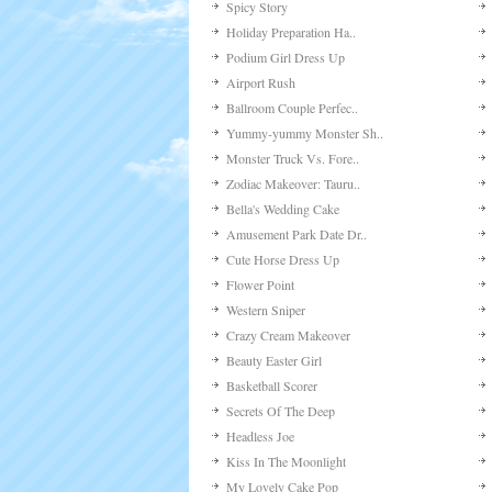
Spicy Story
Holiday Preparation Ha..
Podium Girl Dress Up
Airport Rush
Ballroom Couple Perfec..
Yummy-yummy Monster Sh..
Monster Truck Vs. Fore..
Zodiac Makeover: Tauru..
Bella's Wedding Cake
Amusement Park Date Dr..
Cute Horse Dress Up
Flower Point
Western Sniper
Crazy Cream Makeover
Beauty Easter Girl
Basketball Scorer
Secrets Of The Deep
Headless Joe
Kiss In The Moonlight
My Lovely Cake Pop