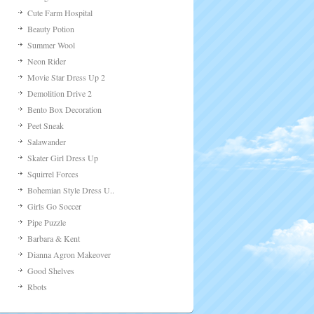
Cute Farm Hospital
Beauty Potion
Summer Wool
Neon Rider
Movie Star Dress Up 2
Demolition Drive 2
Bento Box Decoration
Peet Sneak
Salawander
Skater Girl Dress Up
Squirrel Forces
Bohemian Style Dress U..
Girls Go Soccer
Pipe Puzzle
Barbara & Kent
Dianna Agron Makeover
Good Shelves
Rbots