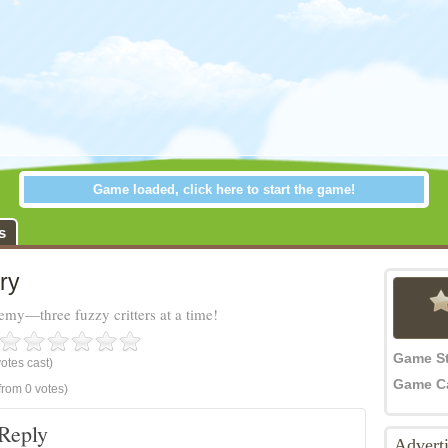
Game loaded, click here to start the game!
s
ry
emy—three fuzzy critters at a time!
Game S
otes cast)
Game C
from 0 votes)
Reply
Advert