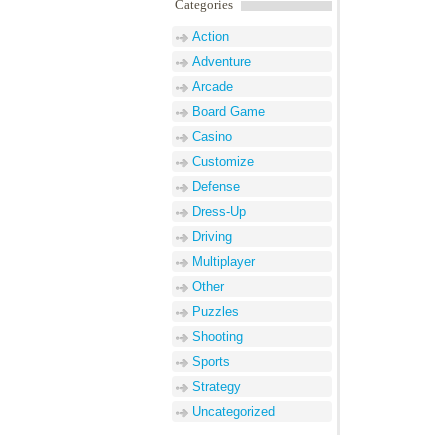
Categories
Action
Adventure
Arcade
Board Game
Casino
Customize
Defense
Dress-Up
Driving
Multiplayer
Other
Puzzles
Shooting
Sports
Strategy
Uncategorized