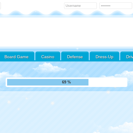
Board Game
Casino
Defense
Dress-Up
Dri
78 %