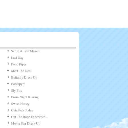
Scrub & Peel Makeo..
Last Day
Poop Pipes
Meet The Octo
Butterfly Dress Up
Porcupyre
Sly Fox
Prom Night Kissing
Sweet Honey
Cute Pets Today
Cut The Rope Experimen..
Movie Star Dress Up