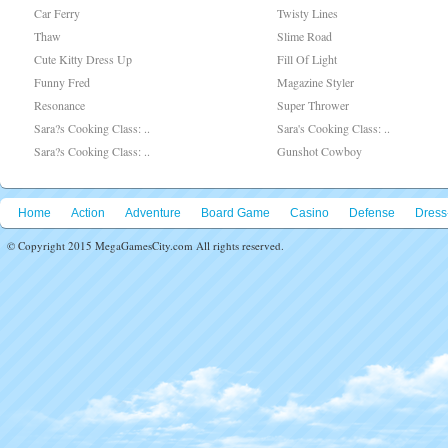
Car Ferry
Twisty Lines
Thaw
Slime Road
Cute Kitty Dress Up
Fill Of Light
Funny Fred
Magazine Styler
Resonance
Super Thrower
Sara?s Cooking Class: ..
Sara's Cooking Class: ..
Sara?s Cooking Class: ..
Gunshot Cowboy
Home
Action
Adventure
Board Game
Casino
Defense
Dress
© Copyright 2015 MegaGamesCity.com All rights reserved.