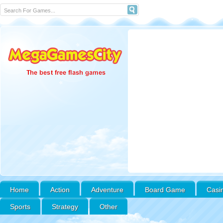
Home
Action
Adventure
Board Game
Casi
Sports
Strategy
Other