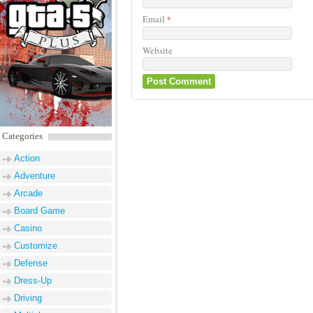
Email
*
Website
Categories
Action
Adventure
Arcade
Board Game
Casino
Customize
Defense
Dress-Up
Driving