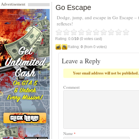
Advertisement
Go Escape
Dodge, jump, and escape in Go Escape – the
reflexes!
Rating: 0.0/
10
(0 votes cast)
Rating:
0
(from 0 votes)
Leave a Reply
Your email address will not be published.
Comment
Name
*