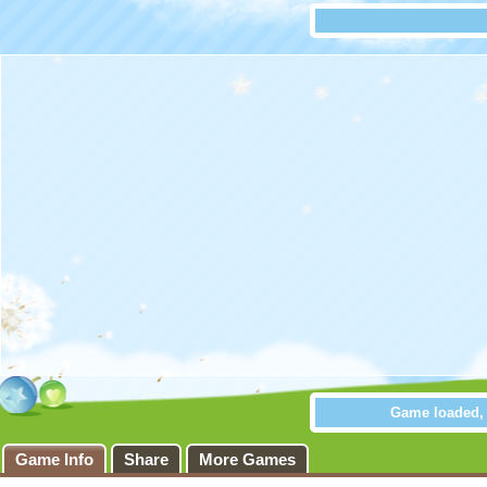
Game loaded, c
Go Escap
Game Info
Share
More Games