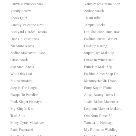
Fairytale Princess Mak..
Vampire Ice Cream Shop
Varsity Stacey
Zodiac Match
Shoes Quiz
16 Bit Bike
Fantasy Valentine Dres..
Temple Blocks
Backyard Garden Decora..
Cut The Rope Time Trav..
Date On Valentine's
Fashion Rivals: Winter..
No More Aliens
Desktop Racing
Zodiac Makeover: Pisce..
Super Cute Make-up
Glass Break
Drake In Winterland
Star Stars Arena
Futurism Make Up
Who Dies Last
Fashion Street Snap Dr..
Bouncemasters
Motorcycle Girl Dress ..
Jeep In The Jungle
Pimp Kaya's Phone
Escape To Paradise
Asian Beauty Dress Up
Punk Singer Hairstyle
Justin Bieber Makeover
My Kitty?s Kiss
Leighton Meester Makeo..
Trick Shot
Om Nom Tower 3d
Miley Cyrus Makeover
Wonderful Holidays
Paula Paparazzi
My Romantic Wedding