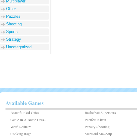
Multiplayer
Other
Puzzles
Shooting
Sports
Strategy
Uncategorized
Available Games
Beautiful Old Cities
Basketball Superstars
Genie In A Bottle Dres..
Purrfect Kitten
Word Solitaire
Penalty Shooting
Cooking Rage
Mermaid Make-up