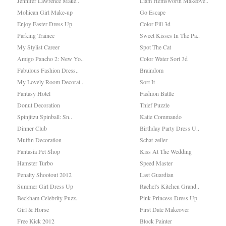
Jennifer Lawrence Make..
Liam Hemsworth Makeove..
Mohican Girl Make-up
Go Escape
Enjoy Easter Dress Up
Color Fill 3d
Parking Trainee
Sweet Kisses In The Pa..
My Stylist Career
Spot The Cat
Amigo Pancho 2: New Yo..
Color Water Sort 3d
Fabulous Fashion Dress..
Braindom
My Lovely Room Decorat..
Sort It
Fantasy Hotel
Fashion Battle
Donut Decoration
Thief Puzzle
Spinjitzu Spinball: Sn..
Katie Commando
Dinner Club
Birthday Party Dress U..
Muffin Decoration
Schat-zeiler
Fantasia Pet Shop
Kiss At The Wedding
Hamster Turbo
Speed Master
Penalty Shootout 2012
Last Guardian
Summer Girl Dress Up
Rachel's Kitchen Grand..
Beckham Celebrity Puzz..
Pink Princess Dress Up
Girl & Horse
First Date Makeover
Free Kick 2012
Block Painter