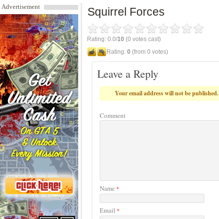
Advertisement
Squirrel Forces
Rating: 0.0/
10
(0 votes cast)
Rating:
0
(from 0 votes)
Leave a Reply
Your email address will not be published.
Comment
Name
*
Email
*