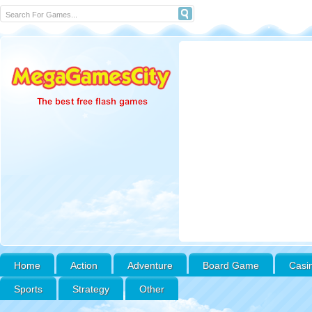
Home
Action
Adventure
Board Game
Casi
Sports
Strategy
Other