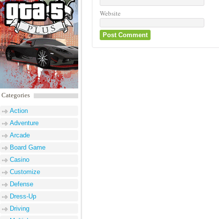
Website
Categories
Action
Adventure
Arcade
Board Game
Casino
Customize
Defense
Dress-Up
Driving