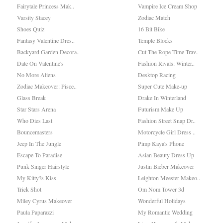
Fairytale Princess Mak..
Vampire Ice Cream Shop
Varsity Stacey
Zodiac Match
Shoes Quiz
16 Bit Bike
Fantasy Valentine Dres..
Temple Blocks
Backyard Garden Decora..
Cut The Rope Time Trav..
Date On Valentine's
Fashion Rivals: Winter..
No More Aliens
Desktop Racing
Zodiac Makeover: Pisce..
Super Cute Make-up
Glass Break
Drake In Winterland
Star Stars Arena
Futurism Make Up
Who Dies Last
Fashion Street Snap Dr..
Bouncemasters
Motorcycle Girl Dress ..
Jeep In The Jungle
Pimp Kaya's Phone
Escape To Paradise
Asian Beauty Dress Up
Punk Singer Hairstyle
Justin Bieber Makeover
My Kitty?s Kiss
Leighton Meester Makeo..
Trick Shot
Om Nom Tower 3d
Miley Cyrus Makeover
Wonderful Holidays
Paula Paparazzi
My Romantic Wedding