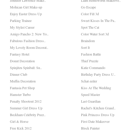
Jennifer Lawrence Make..
Liam Hemsworth Makeove..
Mohican Girl Make-up
Go Escape
Enjoy Easter Dress Up
Color Fill 3d
Parking Trainee
Sweet Kisses In The Pa..
My Stylist Career
Spot The Cat
Amigo Pancho 2: New Yo..
Color Water Sort 3d
Fabulous Fashion Dress..
Braindom
My Lovely Room Decorat..
Sort It
Fantasy Hotel
Fashion Battle
Donut Decoration
Thief Puzzle
Spinjitzu Spinball: Sn..
Katie Commando
Dinner Club
Birthday Party Dress U..
Muffin Decoration
Schat-zeiler
Fantasia Pet Shop
Kiss At The Wedding
Hamster Turbo
Speed Master
Penalty Shootout 2012
Last Guardian
Summer Girl Dress Up
Rachel's Kitchen Grand..
Beckham Celebrity Puzz..
Pink Princess Dress Up
Girl & Horse
First Date Makeover
Free Kick 2012
Block Painter