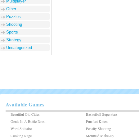
Multiplayer
Other
Puzzles
Shooting
Sports
Strategy
Uncategorized
Available Games
Beautiful Old Cities
Basketball Superstars
Genie In A Bottle Dres..
Purrfect Kitten
Word Solitaire
Penalty Shooting
Cooking Rage
Mermaid Make-up