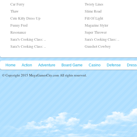
Car Ferry
Twisty Lines
Thaw
Slime Road
Cute Kitty Dress Up
Fill Of Light
Funny Fred
Magazine Styler
Resonance
Super Thrower
Sara?s Cooking Class: ..
Sara's Cooking Class: ..
Sara?s Cooking Class: ..
Gunshot Cowboy
Home
Action
Adventure
Board Game
Casino
Defense
Dress
© Copyright 2015 MegaGamesCity.com All rights reserved.