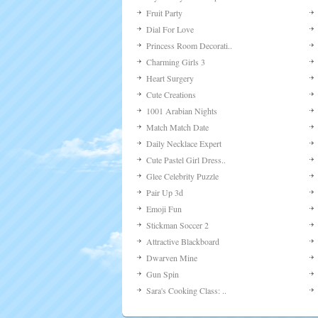
Fruit Party
Dial For Love
Princess Room Decorati..
Charming Girls 3
Heart Surgery
Cute Creations
1001 Arabian Nights
Match Match Date
Daily Necklace Expert
Cute Pastel Girl Dress..
Glee Celebrity Puzzle
Pair Up 3d
Emoji Fun
Stickman Soccer 2
Attractive Blackboard
Dwarven Mine
Gun Spin
Sara's Cooking Class: ..