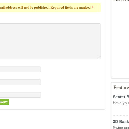
ail address will not be published.
Required fields are marked
*
Featur
Secret 
Have you 
3D Bask
Swipe and