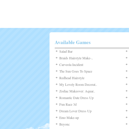
Available Games
Salad Bar
Braids Hairstyle Make-..
Carveola Incident
The Sun Goes To Space
Redhead Hairstyle
My Lovely Room Decorat..
Zodiac Makeover: Aquar..
Romantic Date Dress Up
Fun Race 3d
Dream Lover Dress Up
Emo Make-up
Beyonc