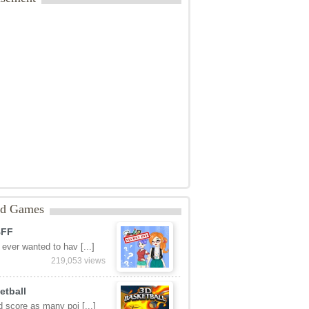
ed Games
BFF
ever wanted to hav [...]
219,053 views
etball
 score as many poi [...]