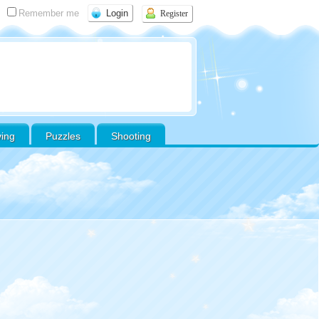
Remember me
Register
ving
Puzzles
Shooting