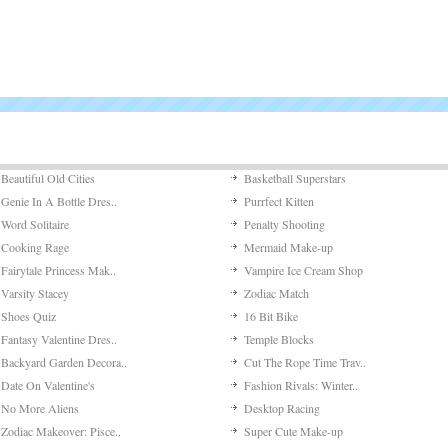
Beautiful Old Cities
Basketball Superstars
Genie In A Bottle Dres..
Purrfect Kitten
Word Solitaire
Penalty Shooting
Cooking Rage
Mermaid Make-up
Fairytale Princess Mak..
Vampire Ice Cream Shop
Varsity Stacey
Zodiac Match
Shoes Quiz
16 Bit Bike
Fantasy Valentine Dres..
Temple Blocks
Backyard Garden Decora..
Cut The Rope Time Trav..
Date On Valentine's
Fashion Rivals: Winter..
No More Aliens
Desktop Racing
Zodiac Makeover: Pisce..
Super Cute Make-up