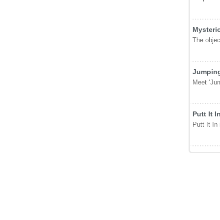
Mysteri
The object
Jumping
Meet ‘Jum
Putt It I
Putt It In