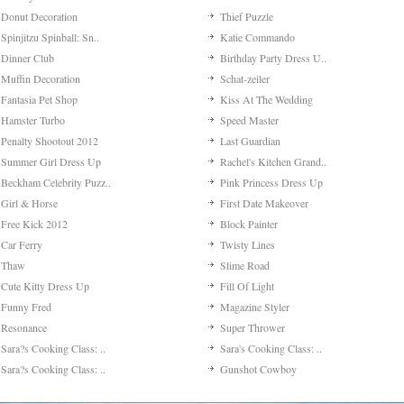
Donut Decoration
Thief Puzzle
Spinjitzu Spinball: Sn..
Katie Commando
Dinner Club
Birthday Party Dress U..
Muffin Decoration
Schat-zeiler
Fantasia Pet Shop
Kiss At The Wedding
Hamster Turbo
Speed Master
Penalty Shootout 2012
Last Guardian
Summer Girl Dress Up
Rachel's Kitchen Grand..
Beckham Celebrity Puzz..
Pink Princess Dress Up
Girl & Horse
First Date Makeover
Free Kick 2012
Block Painter
Car Ferry
Twisty Lines
Thaw
Slime Road
Cute Kitty Dress Up
Fill Of Light
Funny Fred
Magazine Styler
Resonance
Super Thrower
Sara?s Cooking Class: ..
Sara's Cooking Class: ..
Sara?s Cooking Class: ..
Gunshot Cowboy