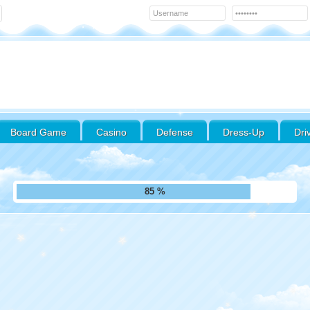
Board Game
Casino
Defense
Dress-Up
Dri
94 %