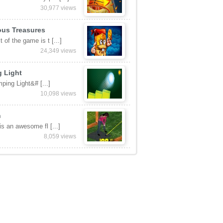
30,977 views
ous Treasures
 of the game is t [...]
24,349 views
 Light
ping Light&# [...]
10,098 views
n
 is an awesome fl [...]
8,059 views