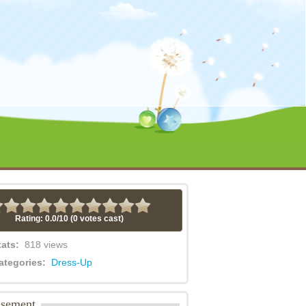
Rating: 0.0/
10
(0 votes cast)
tats:
818 views
ategories:
Dress-Up
isement