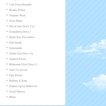
Cute Farm Hospital
Beauty Potion
Summer Wool
Neon Rider
Movie Star Dress Up 2
Demolition Drive 2
Bento Box Decoration
Peet Sneak
Salawander
Skater Girl Dress Up
Squirrel Forces
Bohemian Style Dress U..
Girls Go Soccer
Pipe Puzzle
Barbara & Kent
Dianna Agron Makeover
Good Shelves
Rbots