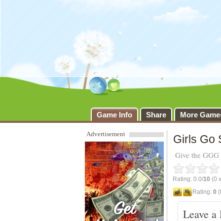
Girls Go So
Game Info
Share
More Game
Advertisement
Girls Go
Give the GGG g
Rating: 0.0/
10
(0 v
Rating:
0
(
Leave a 