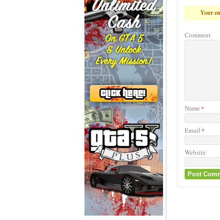
Your em
Comment
Name
*
Email
*
Website