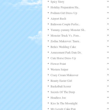
Spicy Story
Holiday Preparation Ha..
Podium Girl Dress Up
Airport Rush
Ballroom Couple Perfec..
Yummy-yummy Monster Sh..
Monster Truck Vs. Fore..
Zodiac Makeover: Tauru..
Bella's Wedding Cake
Amusement Park Date Dr..
Cute Horse Dress Up
Flower Point
Western Sniper
Crazy Cream Makeover
Beauty Easter Girl
Basketball Scorer
Secrets Of The Deep
Headless Joe
Kiss In The Moonlight
My Lovely Cake Pop