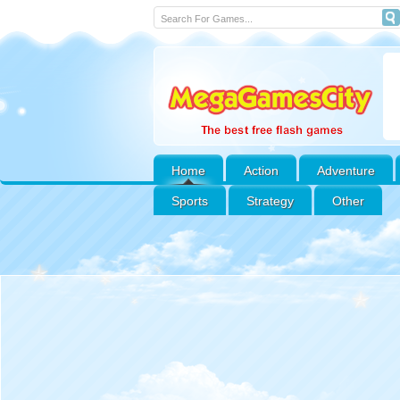
Home
Action
Adventure
Sports
Strategy
Other