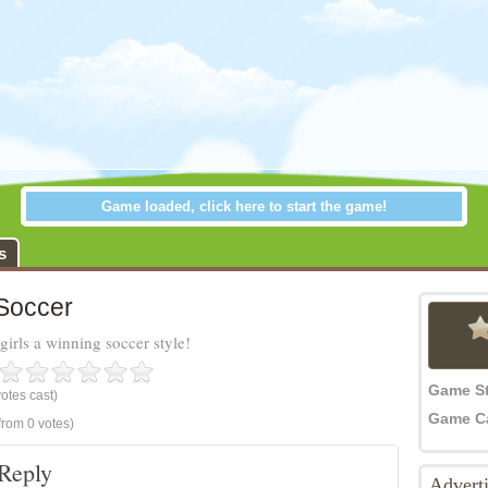
Game loaded, click here to start the game!
ccer
s
 Soccer
irls a winning soccer style!
Game S
otes cast)
Game C
from 0 votes)
Reply
Advert