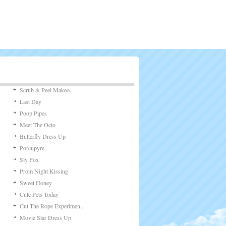
Scrub & Peel Makeo..
Last Day
Poop Pipes
Meet The Octo
Butterfly Dress Up
Porcupyre
Sly Fox
Prom Night Kissing
Sweet Honey
Cute Pets Today
Cut The Rope Experimen..
Movie Star Dress Up