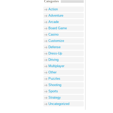
Categories
Action
Adventure
Arcade
Board Game
Casino
Customize
Defense
Dress-Up
Driving
Multiplayer
Other
Puzzles
Shooting
Sports
Strategy
Uncategorized