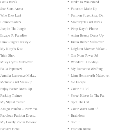
Glass Break
Drake In Winterland
Star Stars Arena
Futurism Make Up
Who Dies Last
Fashion Street Snap Dr..
Bouncemasters
Motorcycle Girl Dress ..
Jeep In The Jungle
Pimp Kaya's Phone
Escape To Paradise
Asian Beauty Dress Up
Punk Singer Hairstyle
Justin Bieber Makeover
My Kitty?s Kiss
Leighton Meester Makeo..
Trick Shot
Om Nom Tower 3d
Miley Cyrus Makeover
Wonderful Holidays
Paula Paparazzi
My Romantic Wedding
Jennifer Lawrence Make..
Liam Hemsworth Makeove..
Mohican Girl Make-up
Go Escape
Enjoy Easter Dress Up
Color Fill 3d
Parking Trainee
Sweet Kisses In The Pa..
My Stylist Career
Spot The Cat
Amigo Pancho 2: New Yo..
Color Water Sort 3d
Fabulous Fashion Dress..
Braindom
My Lovely Room Decorat..
Sort It
Fantasy Hotel
Fashion Battle