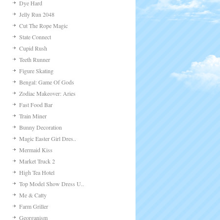
Dye Hard
Jelly Run 2048
Cut The Rope Magic
State Connect
Cupid Rush
Teeth Runner
Figure Skating
Bengal: Game Of Gods
Zodiac Makeover: Aries
Fast Food Bar
Train Miner
Bunny Decoration
Magic Easter Girl Dres..
Mermaid Kiss
Market Truck 2
High Tea Hotel
Top Model Show Dress U..
Me & Catty
Farm Griller
Georganism