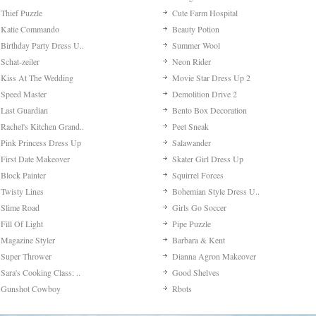
Thief Puzzle
Cute Farm Hospital
Katie Commando
Beauty Potion
Birthday Party Dress U..
Summer Wool
Schat-zeiler
Neon Rider
Kiss At The Wedding
Movie Star Dress Up 2
Speed Master
Demolition Drive 2
Last Guardian
Bento Box Decoration
Rachel's Kitchen Grand..
Peet Sneak
Pink Princess Dress Up
Salawander
First Date Makeover
Skater Girl Dress Up
Block Painter
Squirrel Forces
Twisty Lines
Bohemian Style Dress U..
Slime Road
Girls Go Soccer
Fill Of Light
Pipe Puzzle
Magazine Styler
Barbara & Kent
Super Thrower
Dianna Agron Makeover
Sara's Cooking Class: ..
Good Shelves
Gunshot Cowboy
Rbots