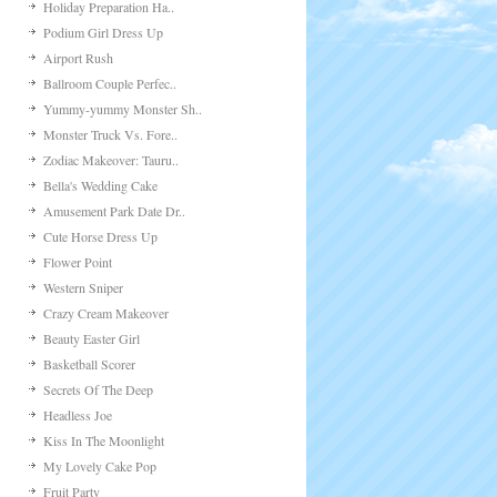
Holiday Preparation Ha..
Podium Girl Dress Up
Airport Rush
Ballroom Couple Perfec..
Yummy-yummy Monster Sh..
Monster Truck Vs. Fore..
Zodiac Makeover: Tauru..
Bella's Wedding Cake
Amusement Park Date Dr..
Cute Horse Dress Up
Flower Point
Western Sniper
Crazy Cream Makeover
Beauty Easter Girl
Basketball Scorer
Secrets Of The Deep
Headless Joe
Kiss In The Moonlight
My Lovely Cake Pop
Fruit Party