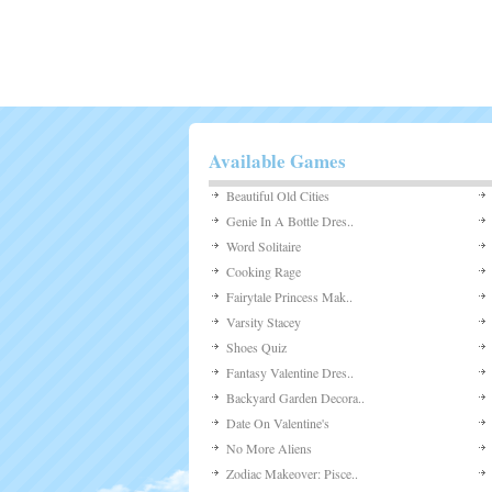
Available Games
Beautiful Old Cities
Genie In A Bottle Dres..
Word Solitaire
Cooking Rage
Fairytale Princess Mak..
Varsity Stacey
Shoes Quiz
Fantasy Valentine Dres..
Backyard Garden Decora..
Date On Valentine's
No More Aliens
Zodiac Makeover: Pisce..