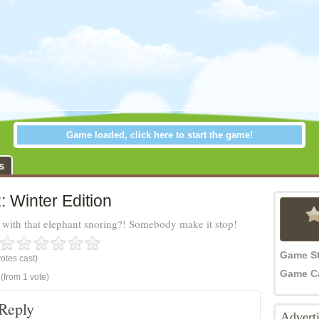
Game loaded, click here to start the game!
: Winter Edition
s
: Winter Edition
with that elephant snoring?! Somebody make it stop!
Game S
otes cast)
Game C
(from 1 vote)
Reply
Advert