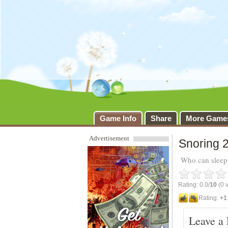
Snoring 2
Game Info
Share
More Game
Advertisement
Snoring 2
Who can sleep 
Rating: 0.0/
10
(0 v
Rating:
+1
Leave a 