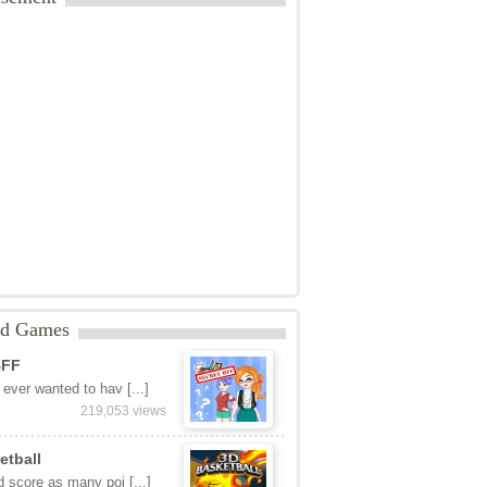
ed Games
BFF
ever wanted to hav [...]
219,053 views
etball
 score as many poi [...]