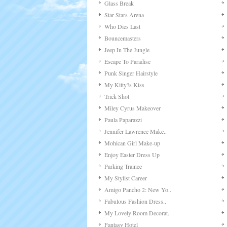
Glass Break
Star Stars Arena
Who Dies Last
Bouncemasters
Jeep In The Jungle
Escape To Paradise
Punk Singer Hairstyle
My Kitty?s Kiss
Trick Shot
Miley Cyrus Makeover
Paula Paparazzi
Jennifer Lawrence Make..
Mohican Girl Make-up
Enjoy Easter Dress Up
Parking Trainee
My Stylist Career
Amigo Pancho 2: New Yo..
Fabulous Fashion Dress..
My Lovely Room Decorat..
Fantasy Hotel