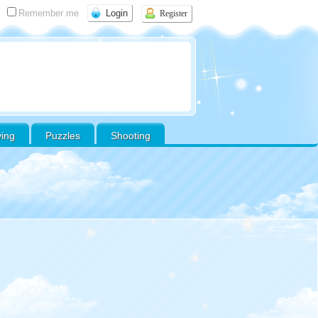
Remember me
Register
ving
Puzzles
Shooting