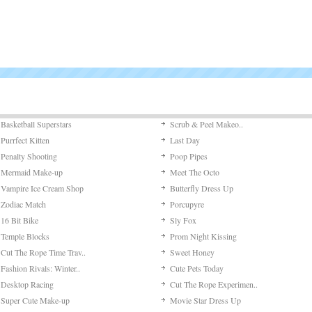
Basketball Superstars
Scrub & Peel Makeo..
Purrfect Kitten
Last Day
Penalty Shooting
Poop Pipes
Mermaid Make-up
Meet The Octo
Vampire Ice Cream Shop
Butterfly Dress Up
Zodiac Match
Porcupyre
16 Bit Bike
Sly Fox
Temple Blocks
Prom Night Kissing
Cut The Rope Time Trav..
Sweet Honey
Fashion Rivals: Winter..
Cute Pets Today
Desktop Racing
Cut The Rope Experimen..
Super Cute Make-up
Movie Star Dress Up