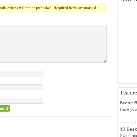
ail address will not be published.
Required fields are marked
*
Featur
Secret 
Have you 
3D Bask
Swipe and