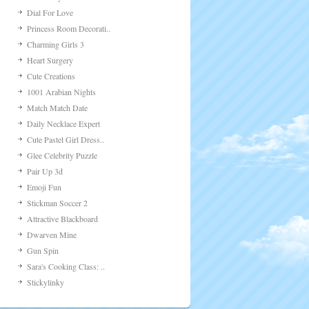
Dial For Love
Princess Room Decorati..
Charming Girls 3
Heart Surgery
Cute Creations
1001 Arabian Nights
Match Match Date
Daily Necklace Expert
Cute Pastel Girl Dress..
Glee Celebrity Puzzle
Pair Up 3d
Emoji Fun
Stickman Soccer 2
Attractive Blackboard
Dwarven Mine
Gun Spin
Sara's Cooking Class: ..
Stickylinky