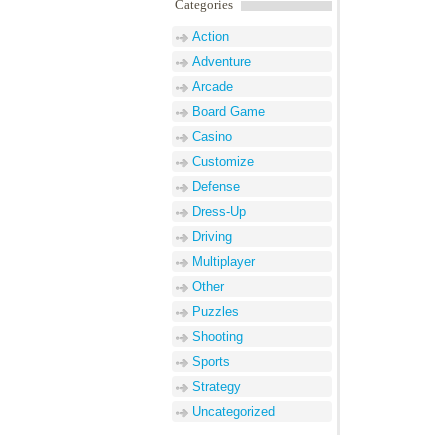
Categories
Action
Adventure
Arcade
Board Game
Casino
Customize
Defense
Dress-Up
Driving
Multiplayer
Other
Puzzles
Shooting
Sports
Strategy
Uncategorized