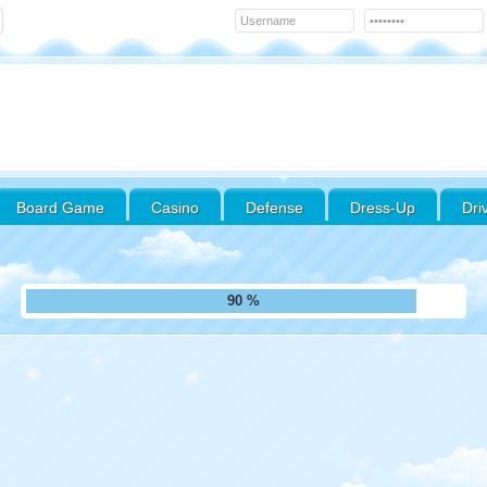
Board Game
Casino
Defense
Dress-Up
Dri
97 %