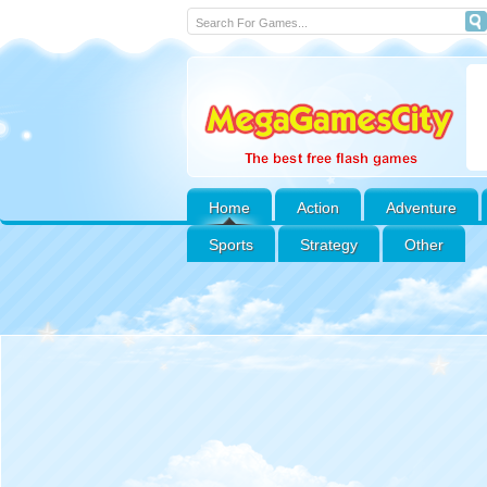
Home
Action
Adventure
Sports
Strategy
Other