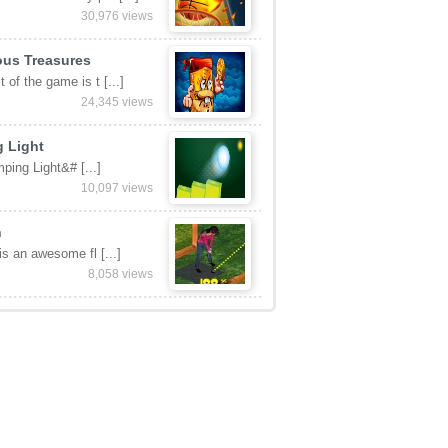
30,976 views
ous Treasures
 of the game is t [...]
24,345 views
 Light
ping Light&# [...]
10,097 views
n
 is an awesome fl [...]
8,058 views