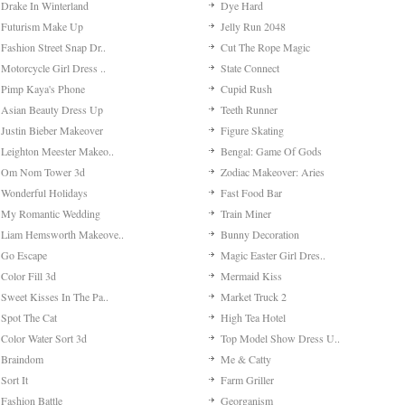
Drake In Winterland
Dye Hard
Futurism Make Up
Jelly Run 2048
Fashion Street Snap Dr..
Cut The Rope Magic
Motorcycle Girl Dress ..
State Connect
Pimp Kaya's Phone
Cupid Rush
Asian Beauty Dress Up
Teeth Runner
Justin Bieber Makeover
Figure Skating
Leighton Meester Makeo..
Bengal: Game Of Gods
Om Nom Tower 3d
Zodiac Makeover: Aries
Wonderful Holidays
Fast Food Bar
My Romantic Wedding
Train Miner
Liam Hemsworth Makeove..
Bunny Decoration
Go Escape
Magic Easter Girl Dres..
Color Fill 3d
Mermaid Kiss
Sweet Kisses In The Pa..
Market Truck 2
Spot The Cat
High Tea Hotel
Color Water Sort 3d
Top Model Show Dress U..
Braindom
Me & Catty
Sort It
Farm Griller
Fashion Battle
Georganism