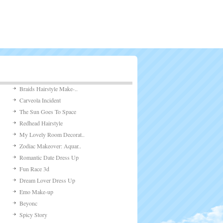
Braids Hairstyle Make-..
Carveola Incident
The Sun Goes To Space
Redhead Hairstyle
My Lovely Room Decorat..
Zodiac Makeover: Aquar..
Romantic Date Dress Up
Fun Race 3d
Dream Lover Dress Up
Emo Make-up
Beyonc
Spicy Story