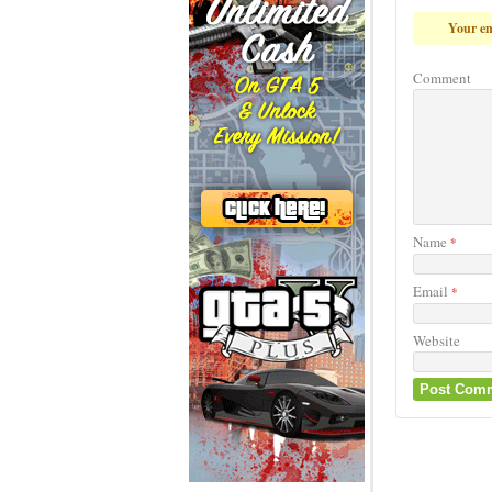
Your em
Comment
Name
*
Email
*
Website