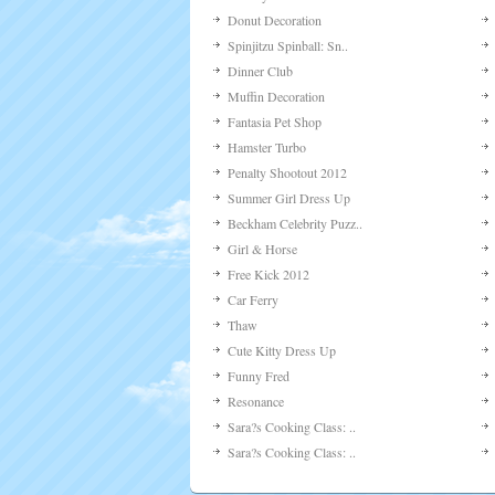
Donut Decoration
Spinjitzu Spinball: Sn..
Dinner Club
Muffin Decoration
Fantasia Pet Shop
Hamster Turbo
Penalty Shootout 2012
Summer Girl Dress Up
Beckham Celebrity Puzz..
Girl & Horse
Free Kick 2012
Car Ferry
Thaw
Cute Kitty Dress Up
Funny Fred
Resonance
Sara?s Cooking Class: ..
Sara?s Cooking Class: ..