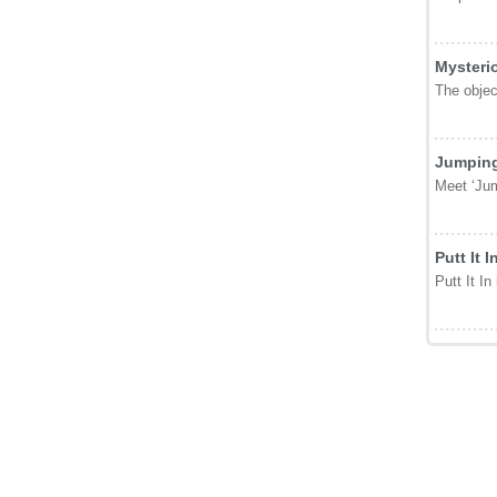
Mysteri
The object
Jumping
Meet ‘Jum
Putt It I
Putt It In