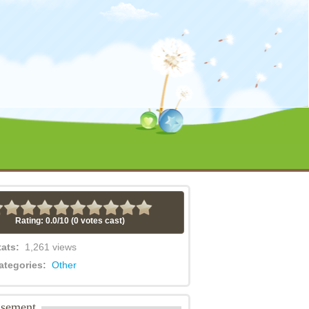
Rating: 0.0/
10
(0 votes cast)
tats:
1,261 views
ategories:
Other
isement