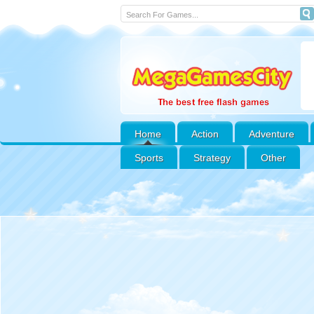
Home
Action
Adventure
Sports
Strategy
Other