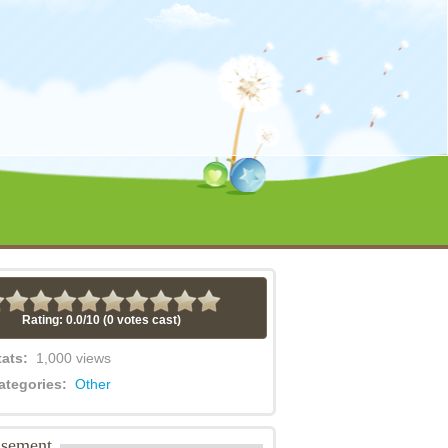
Rating: 0.0/
10
(0 votes cast)
tats:
1,000 views
ategories:
Other
isement