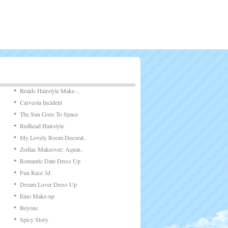
Braids Hairstyle Make-..
Carveola Incident
The Sun Goes To Space
Redhead Hairstyle
My Lovely Room Decorat..
Zodiac Makeover: Aquar..
Romantic Date Dress Up
Fun Race 3d
Dream Lover Dress Up
Emo Make-up
Beyonc
Spicy Story