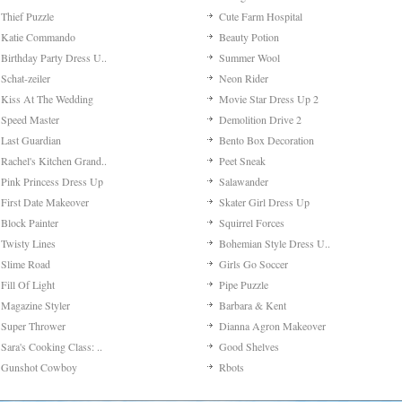
Thief Puzzle
Cute Farm Hospital
Katie Commando
Beauty Potion
Birthday Party Dress U..
Summer Wool
Schat-zeiler
Neon Rider
Kiss At The Wedding
Movie Star Dress Up 2
Speed Master
Demolition Drive 2
Last Guardian
Bento Box Decoration
Rachel's Kitchen Grand..
Peet Sneak
Pink Princess Dress Up
Salawander
First Date Makeover
Skater Girl Dress Up
Block Painter
Squirrel Forces
Twisty Lines
Bohemian Style Dress U..
Slime Road
Girls Go Soccer
Fill Of Light
Pipe Puzzle
Magazine Styler
Barbara & Kent
Super Thrower
Dianna Agron Makeover
Sara's Cooking Class: ..
Good Shelves
Gunshot Cowboy
Rbots