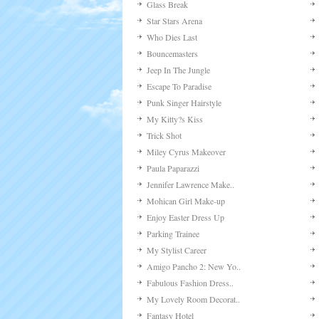
Glass Break
Star Stars Arena
Who Dies Last
Bouncemasters
Jeep In The Jungle
Escape To Paradise
Punk Singer Hairstyle
My Kitty?s Kiss
Trick Shot
Miley Cyrus Makeover
Paula Paparazzi
Jennifer Lawrence Make..
Mohican Girl Make-up
Enjoy Easter Dress Up
Parking Trainee
My Stylist Career
Amigo Pancho 2: New Yo..
Fabulous Fashion Dress..
My Lovely Room Decorat..
Fantasy Hotel