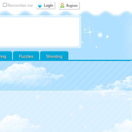
Remember me
Register
ving
Puzzles
Shooting