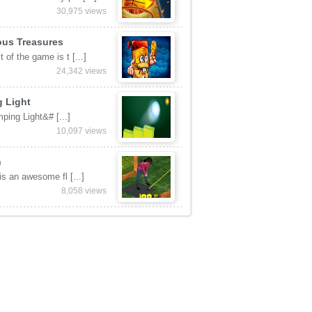
30,975 views
ous Treasures
 of the game is t [...]
24,342 views
 Light
ping Light&# [...]
10,097 views
n
 is an awesome fl [...]
8,058 views