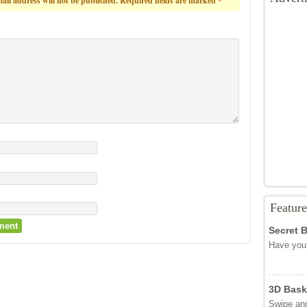
ail address will not be published.
Required fields are marked
*
Featur
Secret 
Have you 
3D Bask
Swipe and