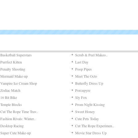
Basketball Superstars
Scrub & Peel Makeo..
Purrfect Kitten
Last Day
Penalty Shooting
Poop Pipes
Mermaid Make-up
Meet The Octo
Vampire Ice Cream Shop
Butterfly Dress Up
Zodiac Match
Porcupyre
16 Bit Bike
Sly Fox
Temple Blocks
Prom Night Kissing
Cut The Rope Time Trav..
Sweet Honey
Fashion Rivals: Winter..
Cute Pets Today
Desktop Racing
Cut The Rope Experimen..
Super Cute Make-up
Movie Star Dress Up