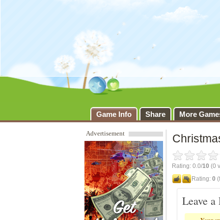
Christmas D
Game Info
Share
More Game
Advertisement
Christma
Rating: 0.0/
10
(0 v
Rating:
0
(
Leave a 