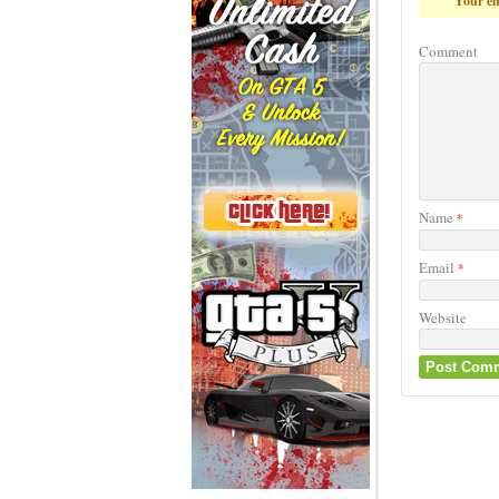
Your em
Comment
Name
*
Email
*
Website