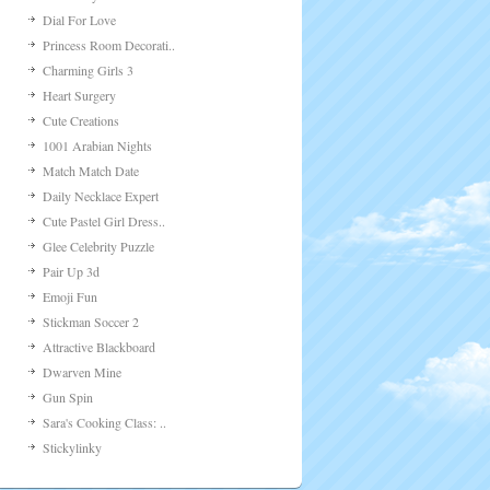
Dial For Love
Princess Room Decorati..
Charming Girls 3
Heart Surgery
Cute Creations
1001 Arabian Nights
Match Match Date
Daily Necklace Expert
Cute Pastel Girl Dress..
Glee Celebrity Puzzle
Pair Up 3d
Emoji Fun
Stickman Soccer 2
Attractive Blackboard
Dwarven Mine
Gun Spin
Sara's Cooking Class: ..
Stickylinky