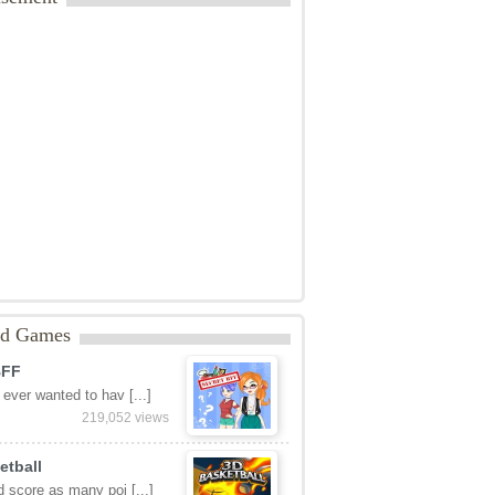
ed Games
BFF
ever wanted to hav [...]
219,052 views
etball
 score as many poi [...]