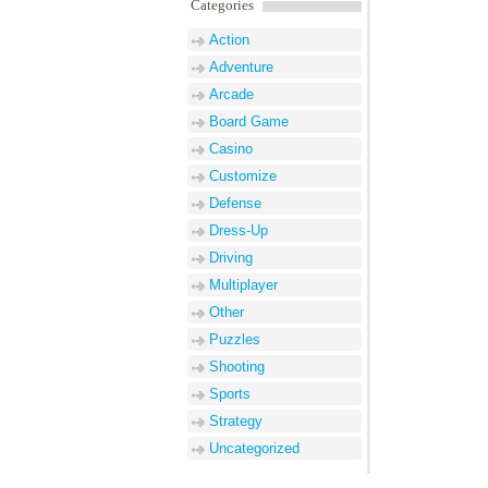
Categories
Action
Adventure
Arcade
Board Game
Casino
Customize
Defense
Dress-Up
Driving
Multiplayer
Other
Puzzles
Shooting
Sports
Strategy
Uncategorized