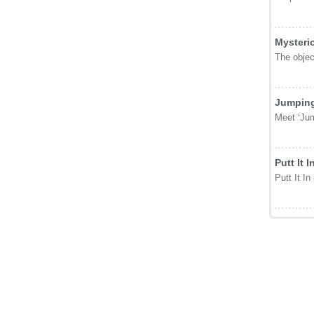
Mysteri
The object
Jumping
Meet ‘Jum
Putt It I
Putt It In