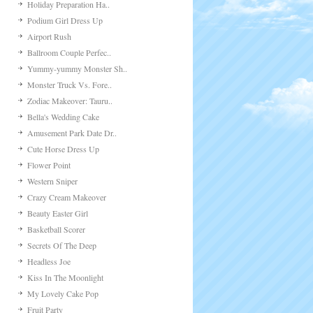
Holiday Preparation Ha..
Podium Girl Dress Up
Airport Rush
Ballroom Couple Perfec..
Yummy-yummy Monster Sh..
Monster Truck Vs. Fore..
Zodiac Makeover: Tauru..
Bella's Wedding Cake
Amusement Park Date Dr..
Cute Horse Dress Up
Flower Point
Western Sniper
Crazy Cream Makeover
Beauty Easter Girl
Basketball Scorer
Secrets Of The Deep
Headless Joe
Kiss In The Moonlight
My Lovely Cake Pop
Fruit Party