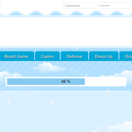
Board Game
Casino
Defense
Dress-Up
Dri
75 %