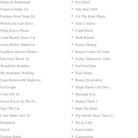
Drake In Winterland
Dye Hard
Futurism Make Up
Jelly Run 2048
Fashion Street Snap Dr..
Cut The Rope Magic
Motorcycle Girl Dress ..
State Connect
Pimp Kaya's Phone
Cupid Rush
Asian Beauty Dress Up
Teeth Runner
Justin Bieber Makeover
Figure Skating
Leighton Meester Makeo..
Bengal: Game Of Gods
Om Nom Tower 3d
Zodiac Makeover: Aries
Wonderful Holidays
Fast Food Bar
My Romantic Wedding
Train Miner
Liam Hemsworth Makeove..
Bunny Decoration
Go Escape
Magic Easter Girl Dres..
Color Fill 3d
Mermaid Kiss
Sweet Kisses In The Pa..
Market Truck 2
Spot The Cat
High Tea Hotel
Color Water Sort 3d
Top Model Show Dress U..
Braindom
Me & Catty
Sort It
Farm Griller
Fashion Battle
Georganism