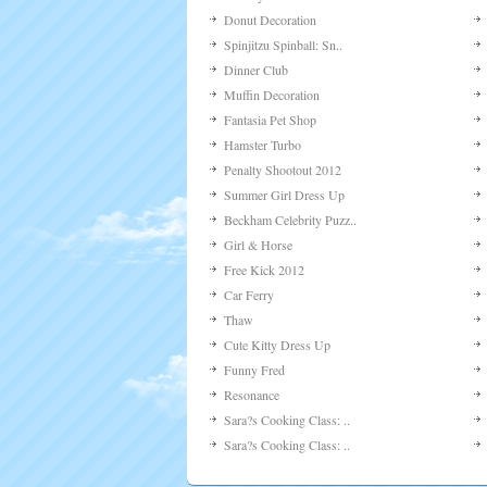
Donut Decoration
Spinjitzu Spinball: Sn..
Dinner Club
Muffin Decoration
Fantasia Pet Shop
Hamster Turbo
Penalty Shootout 2012
Summer Girl Dress Up
Beckham Celebrity Puzz..
Girl & Horse
Free Kick 2012
Car Ferry
Thaw
Cute Kitty Dress Up
Funny Fred
Resonance
Sara?s Cooking Class: ..
Sara?s Cooking Class: ..