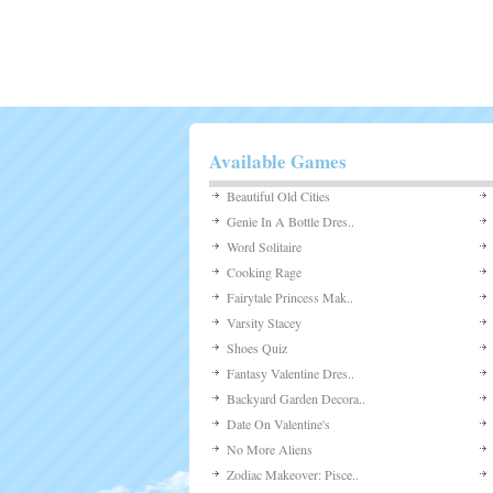
Available Games
Beautiful Old Cities
Genie In A Bottle Dres..
Word Solitaire
Cooking Rage
Fairytale Princess Mak..
Varsity Stacey
Shoes Quiz
Fantasy Valentine Dres..
Backyard Garden Decora..
Date On Valentine's
No More Aliens
Zodiac Makeover: Pisce..