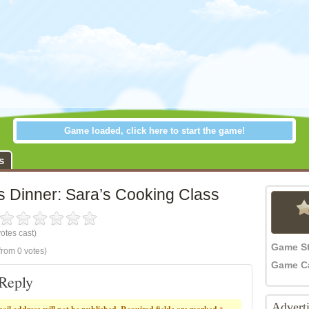
Game loaded, click here to start the game!
inner: Sara’s Cooking Class
s
s Dinner: Sara’s Cooking Class
otes cast)
Game S
from 0 votes)
Game C
Reply
Advert